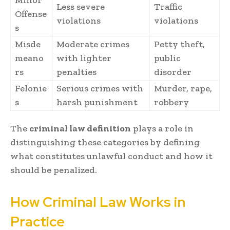
Minor
Less severe
Traffic
Offense
violations
violations
s
Misde
Moderate crimes
Petty theft,
meano
with lighter
public
rs
penalties
disorder
Felonie
Serious crimes with
Murder, rape,
s
harsh punishment
robbery
The
criminal law definition
plays a role in
distinguishing these categories by defining
what constitutes unlawful conduct and how it
should be penalized.
How Criminal Law Works in
Practice