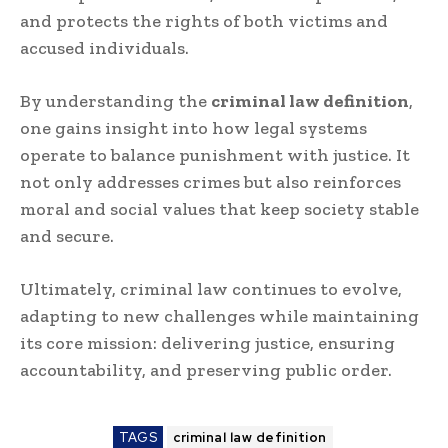
and protects the rights of both victims and
accused individuals.
By understanding the
criminal law definition
,
one gains insight into how legal systems
operate to balance punishment with justice. It
not only addresses crimes but also reinforces
moral and social values that keep society stable
and secure.
Ultimately, criminal law continues to evolve,
adapting to new challenges while maintaining
its core mission: delivering justice, ensuring
accountability, and preserving public order.
TAGS
criminal law definition