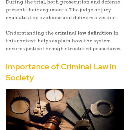
During the trial, both prosecution and defense
present their arguments. The judge or jury
evaluates the evidence and delivers a verdict.
Understanding the
criminal law definition
in
this context helps explain how the system
ensures justice through structured procedures.
Importance of Criminal Law in
Society