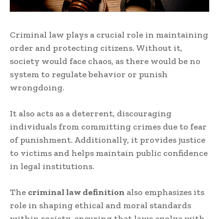
Criminal law plays a crucial role in maintaining
order and protecting citizens. Without it,
society would face chaos, as there would be no
system to regulate behavior or punish
wrongdoing.
It also acts as a deterrent, discouraging
individuals from committing crimes due to fear
of punishment. Additionally, it provides justice
to victims and helps maintain public confidence
in legal institutions.
The
criminal law definition
also emphasizes its
role in shaping ethical and moral standards
within society, ensuring that laws evolve with