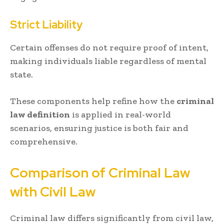
Strict Liability
Certain offenses do not require proof of intent,
making individuals liable regardless of mental
state.
These components help refine how the
criminal
law definition
is applied in real-world
scenarios, ensuring justice is both fair and
comprehensive.
Comparison of Criminal Law
with Civil Law
Criminal law differs significantly from civil law,