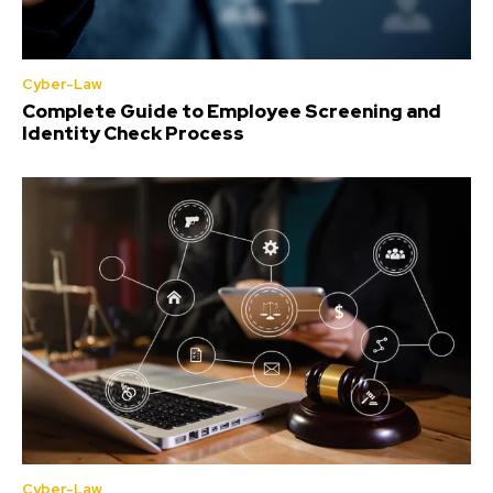
Cyber-Law
Complete Guide to Employee Screening and
Identity Check Process
Cyber-Law