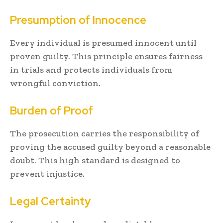
Presumption of Innocence
Every individual is presumed innocent until
proven guilty. This principle ensures fairness
in trials and protects individuals from
wrongful conviction.
Burden of Proof
The prosecution carries the responsibility of
proving the accused guilty beyond a reasonable
doubt. This high standard is designed to
prevent injustice.
Legal Certainty