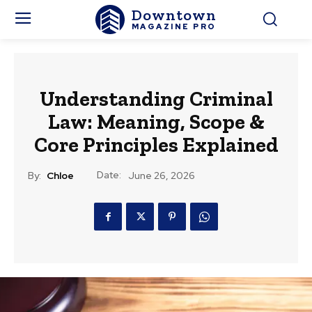
Downtown
MAGAZINE PRO
Understanding Criminal
Law: Meaning, Scope &
Core Principles Explained
Date:
By:
Chloe
June 26, 2026