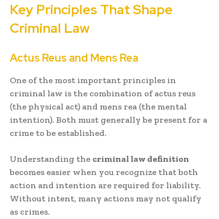
Key Principles That Shape
Criminal Law
Actus Reus and Mens Rea
One of the most important principles in
criminal law is the combination of actus reus
(the physical act) and mens rea (the mental
intention). Both must generally be present for a
crime to be established.
Understanding the
criminal law definition
becomes easier when you recognize that both
action and intention are required for liability.
Without intent, many actions may not qualify
as crimes.