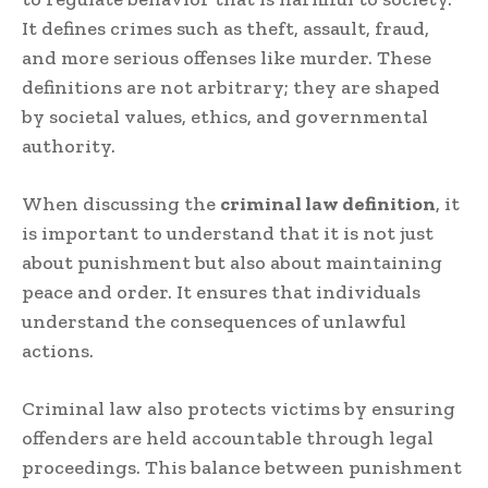
It defines crimes such as theft, assault, fraud,
and more serious offenses like murder. These
definitions are not arbitrary; they are shaped
by societal values, ethics, and governmental
authority.
When discussing the
criminal law definition
, it
is important to understand that it is not just
about punishment but also about maintaining
peace and order. It ensures that individuals
understand the consequences of unlawful
actions.
Criminal law also protects victims by ensuring
offenders are held accountable through legal
proceedings. This balance between punishment