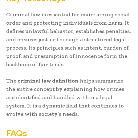
Criminal law is essential for maintaining social
order and protecting individuals from harm. It
defines unlawful behavior, establishes penalties,
and ensures justice through a structured legal
process. Its principles such as intent, burden of
proof, and presumption of innocence form the
backbone of fair trials.
The
criminal law definition
helps summarize
the entire concept by explaining how crimes
are identified and handled within a legal
system. It is a dynamic field that continues to
evolve with society’s needs.
FAQs