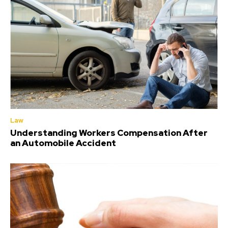
Law
Understanding Workers Compensation After
an Automobile Accident