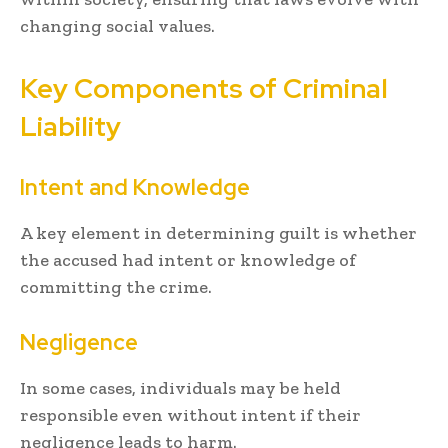
changing social values.
Key Components of Criminal
Liability
Intent and Knowledge
A key element in determining guilt is whether
the accused had intent or knowledge of
committing the crime.
Negligence
In some cases, individuals may be held
responsible even without intent if their
negligence leads to harm.