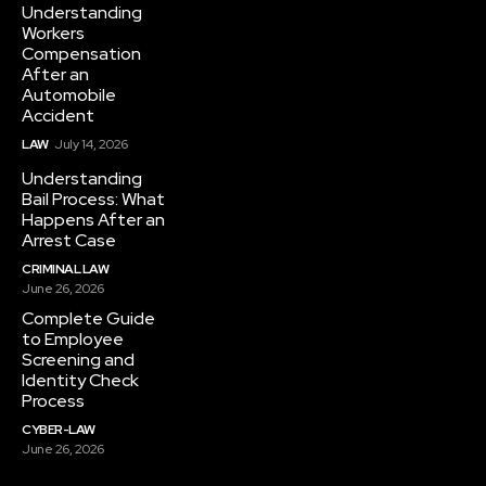
Understanding
Workers
Compensation
After an
Automobile
Accident
LAW
July 14, 2026
Understanding
Bail Process: What
Happens After an
Arrest Case
CRIMINAL LAW
June 26, 2026
Complete Guide
to Employee
Screening and
Identity Check
Process
CYBER-LAW
June 26, 2026