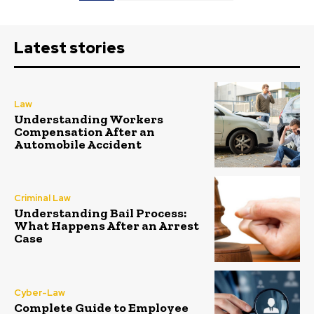
Latest stories
Law
Understanding Workers
Compensation After an
Automobile Accident
Criminal Law
Understanding Bail Process:
What Happens After an Arrest
Case
Cyber-Law
Complete Guide to Employee