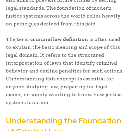
legal standards. The foundation of modern
justice systems across the world relies heavily
on principles derived from this field.
The term
criminal law definition
is often used
to explain the basic meaning and scope of this
legal domain. It refers to the structured
interpretation of laws that identify criminal
behavior and outline penalties for such actions.
Understanding this concept is essential for
anyone studying law, preparing for legal
exams, or simply wanting to know how justice
systems function.
Understanding the Foundation