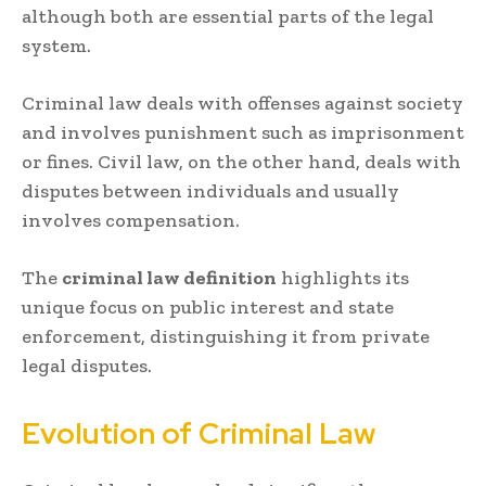
although both are essential parts of the legal
system.
Criminal law deals with offenses against society
and involves punishment such as imprisonment
or fines. Civil law, on the other hand, deals with
disputes between individuals and usually
involves compensation.
The
criminal law definition
highlights its
unique focus on public interest and state
enforcement, distinguishing it from private
legal disputes.
Evolution of Criminal Law