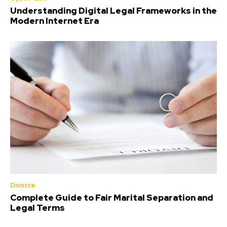
Understanding Digital Legal Frameworks in the
Modern Internet Era
Divorce
Complete Guide to Fair Marital Separation and
Legal Terms