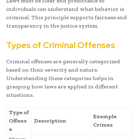
Laws must be clear and predictable so
individuals can understand what behavior is
criminal. This principle supports fairness and
transparency in the justice system.
Types of Criminal Offenses
Criminal offenses are generally categorized
based on their severity and nature.
Understanding these categories helps in
grasping how laws are applied in different
situations.
Type of
Example
Offens
Description
Crimes
e