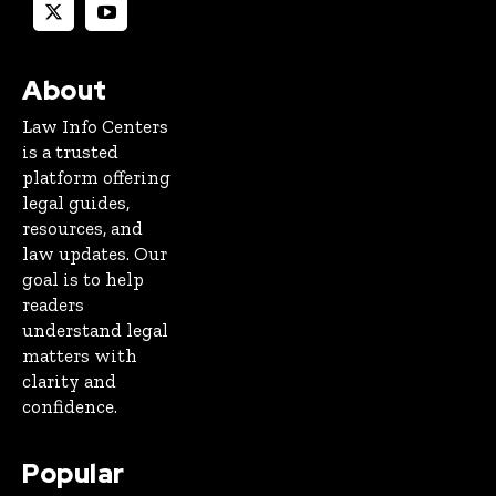
About
Law Info Centers
is a trusted
platform offering
legal guides,
resources, and
law updates. Our
goal is to help
readers
understand legal
matters with
clarity and
confidence.
Popular