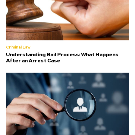
Criminal Law
Understanding Bail Process: What Happens
After an Arrest Case