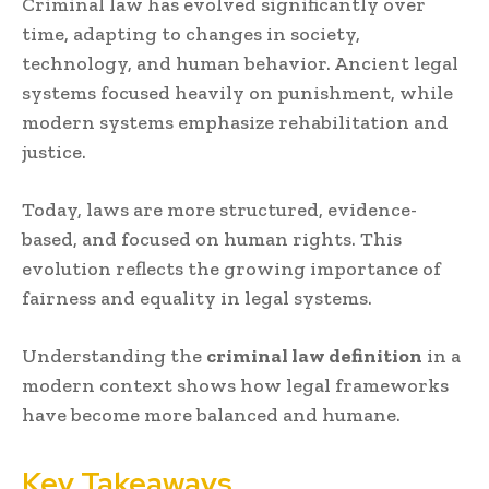
Criminal law has evolved significantly over
time, adapting to changes in society,
technology, and human behavior. Ancient legal
systems focused heavily on punishment, while
modern systems emphasize rehabilitation and
justice.
Today, laws are more structured, evidence-
based, and focused on human rights. This
evolution reflects the growing importance of
fairness and equality in legal systems.
Understanding the
criminal law definition
in a
modern context shows how legal frameworks
have become more balanced and humane.
Key Takeaways