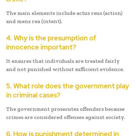
The main elements include actus reus (action)
and mens rea (intent).
4. Why is the presumption of
innocence important?
It ensures that individuals are treated fairly
and not punished without sufficient evidence.
5. What role does the government play
in criminal cases?
The government prosecutes offenders because
crimes are considered offenses against society.
6. How is punishment determined in