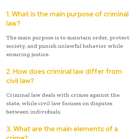
1. What is the main purpose of criminal
law?
The main purpose is to maintain order, protect
society, and punish unlawful behavior while
ensuring justice.
2. How does criminal law differ from
civil law?
Criminal law deals with crimes against the
state, while civil law focuses on disputes
between individuals.
3. What are the main elements of a
crime?