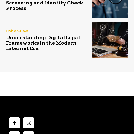
Screening and Identity Check
Process
Cyber-Law
Understanding Digital Legal
Frameworks in the Modern
Internet Era