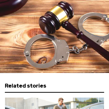
Related stories