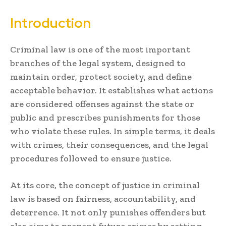
Introduction
Criminal law is one of the most important
branches of the legal system, designed to
maintain order, protect society, and define
acceptable behavior. It establishes what actions
are considered offenses against the state or
public and prescribes punishments for those
who violate these rules. In simple terms, it deals
with crimes, their consequences, and the legal
procedures followed to ensure justice.
At its core, the concept of justice in criminal
law is based on fairness, accountability, and
deterrence. It not only punishes offenders but
also aims to prevent future crimes by setting