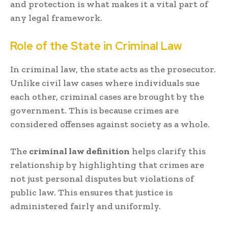
and protection is what makes it a vital part of
any legal framework.
Role of the State in Criminal Law
In criminal law, the state acts as the prosecutor.
Unlike civil law cases where individuals sue
each other, criminal cases are brought by the
government. This is because crimes are
considered offenses against society as a whole.
The
criminal law definition
helps clarify this
relationship by highlighting that crimes are
not just personal disputes but violations of
public law. This ensures that justice is
administered fairly and uniformly.