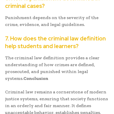
criminal cases?
Punishment depends on the severity of the
crime, evidence, and legal guidelines.
7. How does the criminal law definition
help students and learners?
The criminal law definition provides a clear
understanding of how crimes are defined,
prosecuted, and punished within legal
systems.
Conclusion
Criminal law remains a cornerstone of modern
justice systems, ensuring that society functions
in an orderly and fair manner. It defines
unacceptable behavior, establishes penalties,