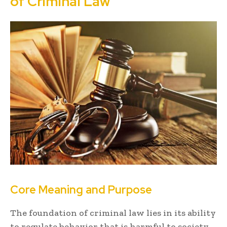
of Criminal Law
Core Meaning and Purpose
The foundation of criminal law lies in its ability
to regulate behavior that is harmful to society.