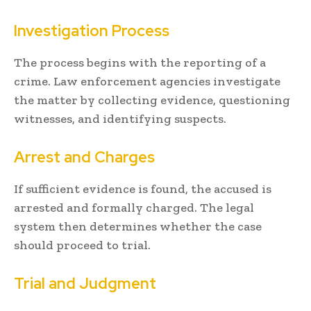
Investigation Process
The process begins with the reporting of a
crime. Law enforcement agencies investigate
the matter by collecting evidence, questioning
witnesses, and identifying suspects.
Arrest and Charges
If sufficient evidence is found, the accused is
arrested and formally charged. The legal
system then determines whether the case
should proceed to trial.
Trial and Judgment