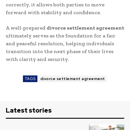
correctly, it allows both parties to move
forward with stability and confidence.
A well-prepared
divorce settlement agreement
ultimately serves as the foundation for a fair
and peaceful resolution, helping individuals
transition into the next phase of their lives
with clarity and security.
TAGS
divorce settlement agreement
Latest stories