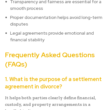
Transparency and fairness are essential for a
smooth process
Proper documentation helps avoid long-term
disputes
Legal agreements provide emotional and
financial stability
Frequently Asked Questions
(FAQs)
1. What is the purpose of a settlement
agreement in divorce?
It helps both parties clearly define financial,
custody, and property arrangements in a