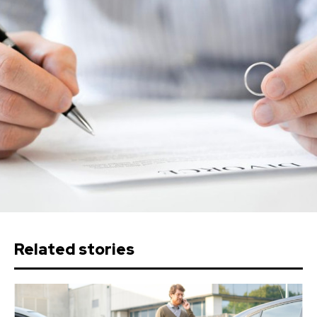
Related stories