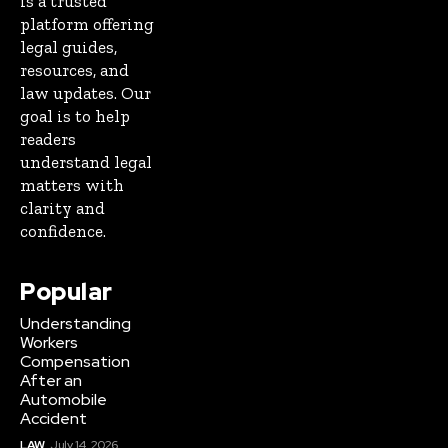
is a trusted
platform offering
legal guides,
resources, and
law updates. Our
goal is to help
readers
understand legal
matters with
clarity and
confidence.
Popular
Understanding
Workers
Compensation
After an
Automobile
Accident
LAW
July 14, 2026