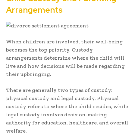
Arrangements
When children are involved, their well-being
becomes the top priority. Custody
arrangements determine where the child will
live and how decisions will be made regarding
their upbringing.
There are generally two types of custody:
physical custody and legal custody. Physical
custody refers to where the child resides, while
legal custody involves decision-making
authority for education, healthcare, and overall
welfare.