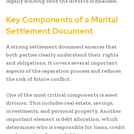
legally binding once the divorce is finalized.
Key Components of a Marital
Settlement Document
A strong settlement document ensures that
both parties clearly understand their rights
and obligations. It covers several important
aspects of the separation process and reduces
the risk of future conflict.
One of the most critical components is asset
division. This includes real estate, savings,
investments, and personal property. Another
important element is debt allocation, which
determines who is responsible for loans, credit