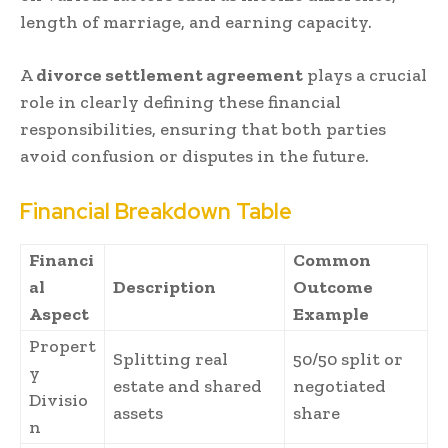
length of marriage, and earning capacity.
A
divorce settlement agreement
plays a crucial
role in clearly defining these financial
responsibilities, ensuring that both parties
avoid confusion or disputes in the future.
Financial Breakdown Table
Financi
Common
al
Description
Outcome
Aspect
Example
Propert
Splitting real
50/50 split or
y
estate and shared
negotiated
Divisio
assets
share
n