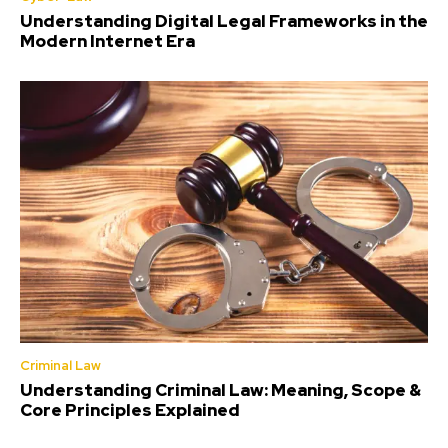
Understanding Digital Legal Frameworks in the
Modern Internet Era
Criminal Law
Understanding Criminal Law: Meaning, Scope &
Core Principles Explained