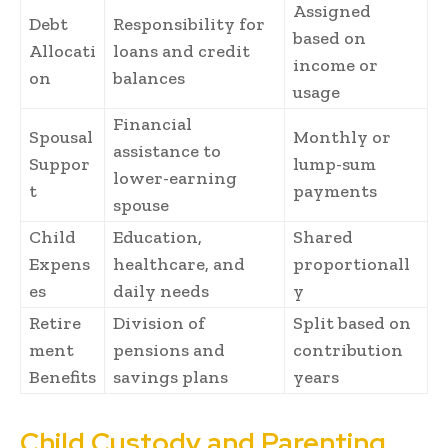
Assigned
Debt
Responsibility for
based on
Allocati
loans and credit
income or
on
balances
usage
Financial
Spousal
Monthly or
assistance to
Suppor
lump-sum
lower-earning
t
payments
spouse
Child
Education,
Shared
Expens
healthcare, and
proportionall
es
daily needs
y
Retire
Division of
Split based on
ment
pensions and
contribution
Benefits
savings plans
years
Child Custody and Parenting