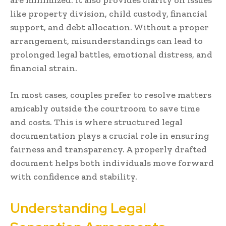
like property division, child custody, financial
support, and debt allocation. Without a proper
arrangement, misunderstandings can lead to
prolonged legal battles, emotional distress, and
financial strain.
In most cases, couples prefer to resolve matters
amicably outside the courtroom to save time
and costs. This is where structured legal
documentation plays a crucial role in ensuring
fairness and transparency. A properly drafted
document helps both individuals move forward
with confidence and stability.
Understanding Legal