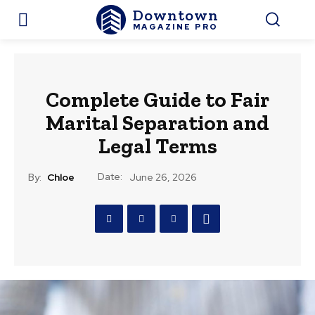
Downtown
MAGAZINE PRO
Complete Guide to Fair
Marital Separation and
Legal Terms
Date:
By:
Chloe
June 26, 2026