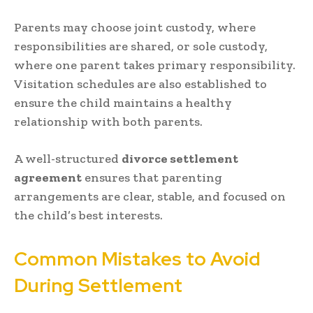
Parents may choose joint custody, where
responsibilities are shared, or sole custody,
where one parent takes primary responsibility.
Visitation schedules are also established to
ensure the child maintains a healthy
relationship with both parents.
A well-structured
divorce settlement
agreement
ensures that parenting
arrangements are clear, stable, and focused on
the child’s best interests.
Common Mistakes to Avoid
During Settlement