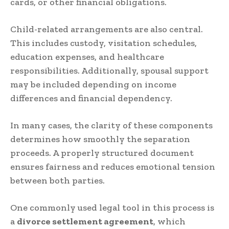
cards, or other financial obligations.
Child-related arrangements are also central.
This includes custody, visitation schedules,
education expenses, and healthcare
responsibilities. Additionally, spousal support
may be included depending on income
differences and financial dependency.
In many cases, the clarity of these components
determines how smoothly the separation
proceeds. A properly structured document
ensures fairness and reduces emotional tension
between both parties.
One commonly used legal tool in this process is
a
divorce settlement agreement
, which