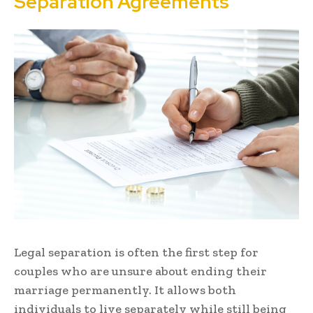
Separation Agreements
Legal separation is often the first step for
couples who are unsure about ending their
marriage permanently. It allows both
individuals to live separately while still being