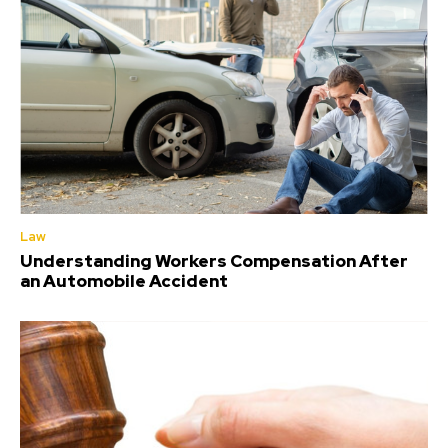
Law
Understanding Workers Compensation After
an Automobile Accident