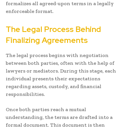
formalizes all agreed-upon terms in a legally
enforceable format.
The Legal Process Behind
Finalizing Agreements
The legal process begins with negotiation
between both parties, often with the help of
lawyers or mediators. During this stage, each
individual presents their expectations
regarding assets, custody, and financial
responsibilities.
Once both parties reach a mutual
understanding, the terms are drafted into a
formal document. This document is then