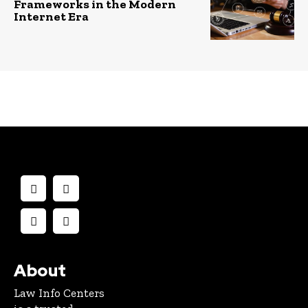
Frameworks in the Modern
Internet Era
About
Law Info Centers