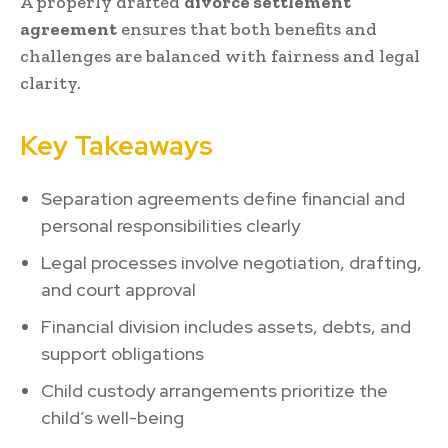
A properly drafted
divorce settlement
agreement
ensures that both benefits and
challenges are balanced with fairness and legal
clarity.
Key Takeaways
Separation agreements define financial and
personal responsibilities clearly
Legal processes involve negotiation, drafting,
and court approval
Financial division includes assets, debts, and
support obligations
Child custody arrangements prioritize the
child’s well-being