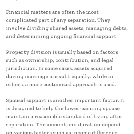
Financial matters are often the most
complicated part of any separation. They
involve dividing shared assets, managing debts,
and determining ongoing financial support.
Property division is usually based on factors
such as ownership, contribution, and legal
jurisdiction. In some cases, assets acquired
during marriage are split equally, while in
others, a more customized approach is used.
Spousal support is another important factor. It
is designed to help the lower-earning spouse
maintain a reasonable standard of living after
separation. The amount and duration depend
on various factors such as income difference,