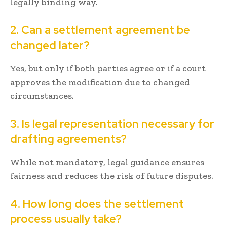
legally binding way.
2. Can a settlement agreement be
changed later?
Yes, but only if both parties agree or if a court
approves the modification due to changed
circumstances.
3. Is legal representation necessary for
drafting agreements?
While not mandatory, legal guidance ensures
fairness and reduces the risk of future disputes.
4. How long does the settlement
process usually take?