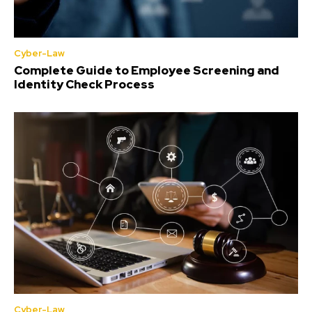
Cyber-Law
Complete Guide to Employee Screening and
Identity Check Process
Cyber-Law