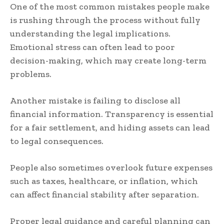
One of the most common mistakes people make
is rushing through the process without fully
understanding the legal implications.
Emotional stress can often lead to poor
decision-making, which may create long-term
problems.
Another mistake is failing to disclose all
financial information. Transparency is essential
for a fair settlement, and hiding assets can lead
to legal consequences.
People also sometimes overlook future expenses
such as taxes, healthcare, or inflation, which
can affect financial stability after separation.
Proper legal guidance and careful planning can