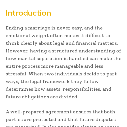
Introduction
Ending a marriage is never easy, and the
emotional weight often makes it difficult to
think clearly about legal and financial matters.
However, having a structured understanding of
how marital separation is handled can make the
entire process more manageable and less
stressful. When two individuals decide to part
ways, the legal framework they follow
determines how assets, responsibilities, and
future obligations are divided.
A well-prepared agreement ensures that both
parties are protected and that future disputes
are minimized. It also provides clarity on issues