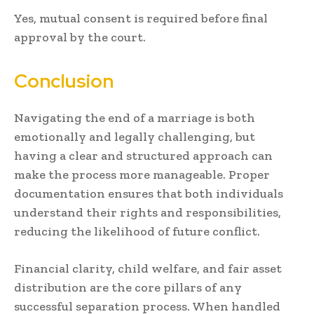
Yes, mutual consent is required before final
approval by the court.
Conclusion
Navigating the end of a marriage is both
emotionally and legally challenging, but
having a clear and structured approach can
make the process more manageable. Proper
documentation ensures that both individuals
understand their rights and responsibilities,
reducing the likelihood of future conflict.
Financial clarity, child welfare, and fair asset
distribution are the core pillars of any
successful separation process. When handled