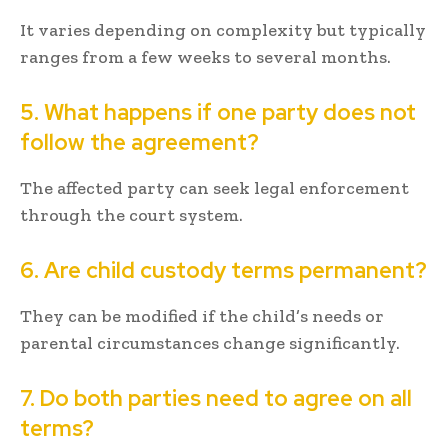
It varies depending on complexity but typically
ranges from a few weeks to several months.
5. What happens if one party does not
follow the agreement?
The affected party can seek legal enforcement
through the court system.
6. Are child custody terms permanent?
They can be modified if the child’s needs or
parental circumstances change significantly.
7. Do both parties need to agree on all
terms?