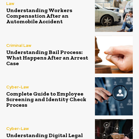
Law
Understanding Workers
Compensation After an
Automobile Accident
Criminal Law
Understanding Bail Process:
What Happens After an Arrest
Case
Cyber-Law
Complete Guide to Employee
Screening and Identity Check
Process
Cyber-Law
Understanding Digital Legal