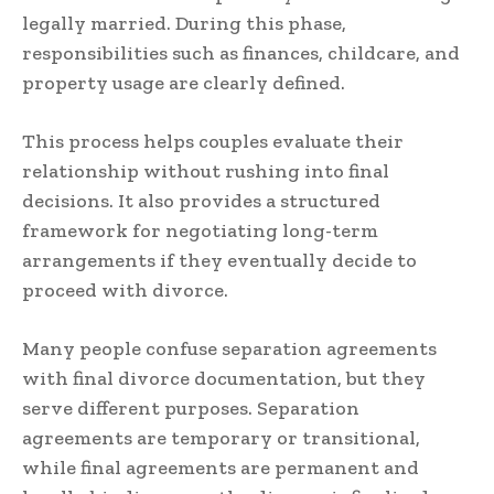
legally married. During this phase,
responsibilities such as finances, childcare, and
property usage are clearly defined.
This process helps couples evaluate their
relationship without rushing into final
decisions. It also provides a structured
framework for negotiating long-term
arrangements if they eventually decide to
proceed with divorce.
Many people confuse separation agreements
with final divorce documentation, but they
serve different purposes. Separation
agreements are temporary or transitional,
while final agreements are permanent and