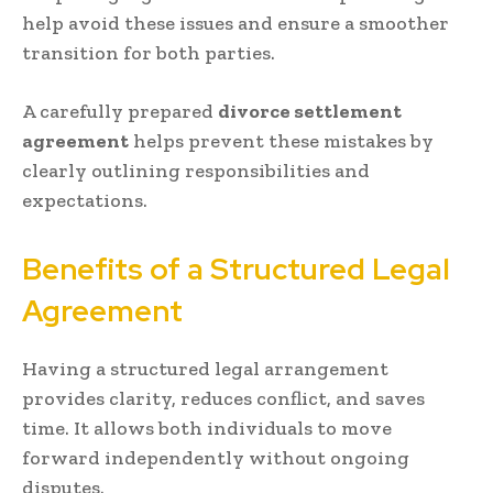
help avoid these issues and ensure a smoother
transition for both parties.
A carefully prepared
divorce settlement
agreement
helps prevent these mistakes by
clearly outlining responsibilities and
expectations.
Benefits of a Structured Legal
Agreement
Having a structured legal arrangement
provides clarity, reduces conflict, and saves
time. It allows both individuals to move
forward independently without ongoing
disputes.