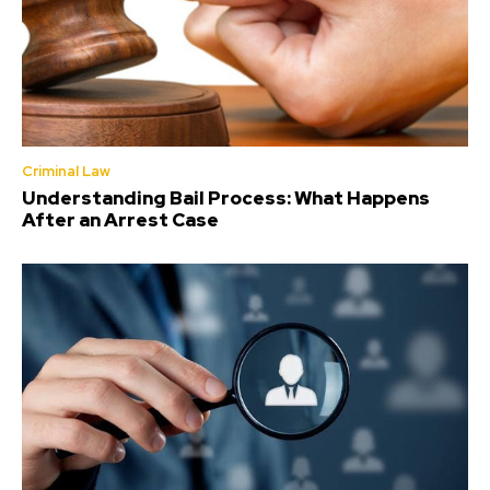
Criminal Law
Understanding Bail Process: What Happens
After an Arrest Case