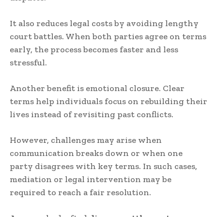
It also reduces legal costs by avoiding lengthy
court battles. When both parties agree on terms
early, the process becomes faster and less
stressful.
Another benefit is emotional closure. Clear
terms help individuals focus on rebuilding their
lives instead of revisiting past conflicts.
However, challenges may arise when
communication breaks down or when one
party disagrees with key terms. In such cases,
mediation or legal intervention may be
required to reach a fair resolution.