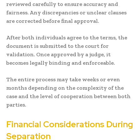
reviewed carefully to ensure accuracy and
fairness. Any discrepancies or unclear clauses
are corrected before final approval.
After both individuals agree to the terms, the
document is submitted to the court for
validation. Once approved by a judge, it
becomes legally binding and enforceable.
The entire process may take weeks or even
months depending on the complexity of the
case and the level of cooperation between both
parties.
Financial Considerations During
Separation