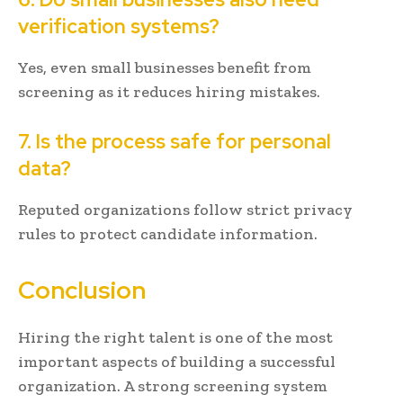
verification systems?
Yes, even small businesses benefit from
screening as it reduces hiring mistakes.
7. Is the process safe for personal
data?
Reputed organizations follow strict privacy
rules to protect candidate information.
Conclusion
Hiring the right talent is one of the most
important aspects of building a successful
organization. A strong screening system