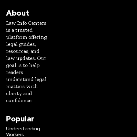
About
Law Info Centers
is a trusted
platform offering
legal guides,
resources, and
law updates. Our
goal is to help
readers
understand legal
matters with
clarity and
confidence.
Popular
Understanding
Workers