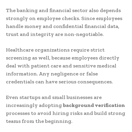
The banking and financial sector also depends
strongly on employee checks. Since employees
handle money and confidential financial data,
trust and integrity are non-negotiable.
Healthcare organizations require strict
screening as well, because employees directly
deal with patient care and sensitive medical
information. Any negligence or false
credentials can have serious consequences.
Even startups and small businesses are
increasingly adopting
background verification
processes to avoid hiring risks and build strong
teams from the beginning.