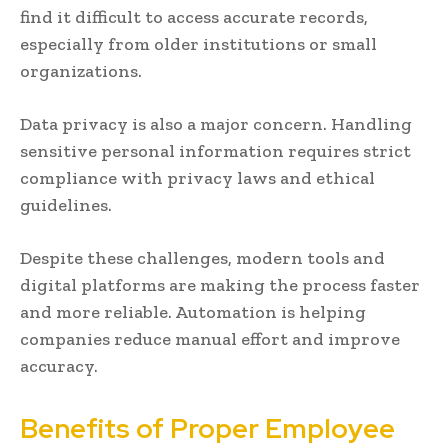
find it difficult to access accurate records,
especially from older institutions or small
organizations.
Data privacy is also a major concern. Handling
sensitive personal information requires strict
compliance with privacy laws and ethical
guidelines.
Despite these challenges, modern tools and
digital platforms are making the process faster
and more reliable. Automation is helping
companies reduce manual effort and improve
accuracy.
Benefits of Proper Employee