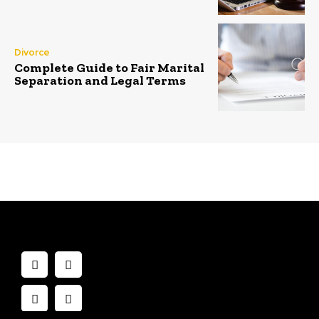
Divorce
Complete Guide to Fair Marital
Separation and Legal Terms