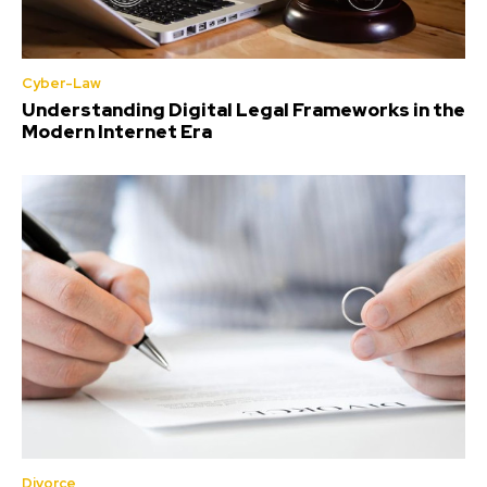
Cyber-Law
Understanding Digital Legal Frameworks in the
Modern Internet Era
Divorce