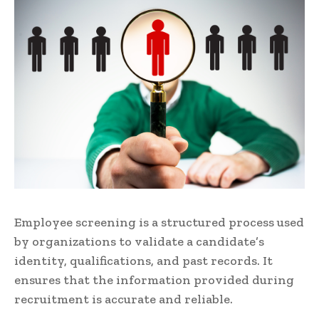
Employee screening is a structured process used
by organizations to validate a candidate’s
identity, qualifications, and past records. It
ensures that the information provided during
recruitment is accurate and reliable.