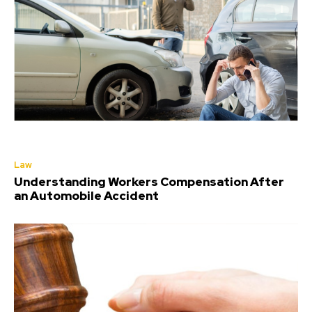
Law
Understanding Workers Compensation After
an Automobile Accident