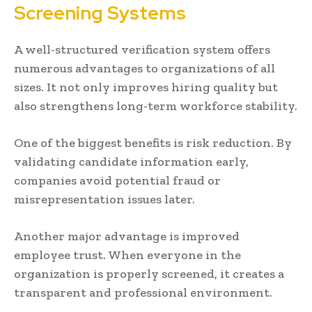
Screening Systems
A well-structured verification system offers
numerous advantages to organizations of all
sizes. It not only improves hiring quality but
also strengthens long-term workforce stability.
One of the biggest benefits is risk reduction. By
validating candidate information early,
companies avoid potential fraud or
misrepresentation issues later.
Another major advantage is improved
employee trust. When everyone in the
organization is properly screened, it creates a
transparent and professional environment.