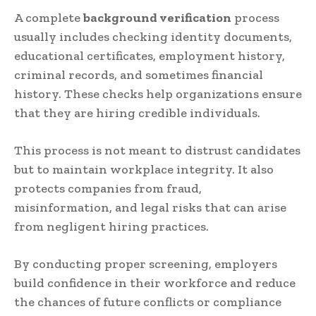
A complete
background verification
process
usually includes checking identity documents,
educational certificates, employment history,
criminal records, and sometimes financial
history. These checks help organizations ensure
that they are hiring credible individuals.
This process is not meant to distrust candidates
but to maintain workplace integrity. It also
protects companies from fraud,
misinformation, and legal risks that can arise
from negligent hiring practices.
By conducting proper screening, employers
build confidence in their workforce and reduce
the chances of future conflicts or compliance