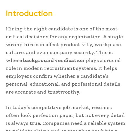
Introduction
Hiring the right candidate is one of the most
critical decisions for any organization. A single
wrong hire can affect productivity, workplace
culture, and even company security. This is
where
background verification
plays a crucial
role in modern recruitment systems. It helps
employers confirm whether a candidate’s
personal, educational, and professional details
are accurate and trustworthy.
In today’s competitive job market, resumes
often look perfect on paper, but not every detail
is always true. Companies need a reliable system
to validate claims and ensure they are hiring