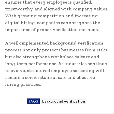
ensures that every employee is qualified,
trustworthy, and aligned with company values.
With growing competition and increasing
digital hiring, companies cannot ignore the
importance of proper verification methods.
A well-implemented
background verification
process not only protects businesses from risks
but also strengthens workplace culture and
long-term performance. As industries continue
to evolve, structured employee screening will
remain a cornerstone of safe and effective
hiring practices.
TAGS
background verification