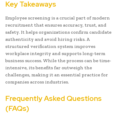
Key Takeaways
Employee screening is a crucial part of modern
recruitment that ensures accuracy, trust, and
safety. It helps organizations confirm candidate
authenticity and avoid hiring risks. A
structured verification system improves
workplace integrity and supports long-term
business success. While the process can be time-
intensive, its benefits far outweigh the
challenges, making it an essential practice for
companies across industries.
Frequently Asked Questions
(FAQs)