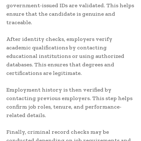
government-issued IDs are validated. This helps
ensure that the candidate is genuine and
traceable.
After identity checks, employers verify
academic qualifications by contacting
educational institutions or using authorized
databases. This ensures that degrees and
certifications are legitimate.
Employment history is then verified by
contacting previous employers. This step helps
confirm job roles, tenure, and performance-
related details.
Finally, criminal record checks may be
conducted depending on job requirements and