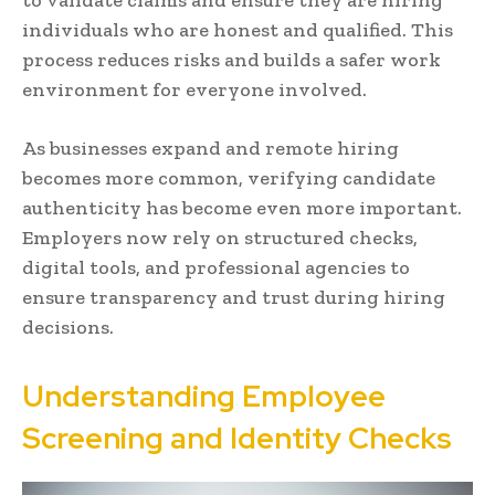
individuals who are honest and qualified. This
process reduces risks and builds a safer work
environment for everyone involved.
As businesses expand and remote hiring
becomes more common, verifying candidate
authenticity has become even more important.
Employers now rely on structured checks,
digital tools, and professional agencies to
ensure transparency and trust during hiring
decisions.
Understanding Employee
Screening and Identity Checks