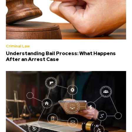
Criminal Law
Understanding Bail Process: What Happens
After an Arrest Case