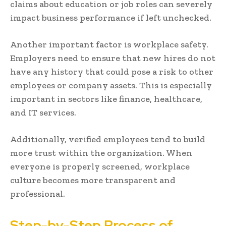
claims about education or job roles can severely
impact business performance if left unchecked.
Another important factor is workplace safety.
Employers need to ensure that new hires do not
have any history that could pose a risk to other
employees or company assets. This is especially
important in sectors like finance, healthcare,
and IT services.
Additionally, verified employees tend to build
more trust within the organization. When
everyone is properly screened, workplace
culture becomes more transparent and
professional.
Step-by-Step Process of