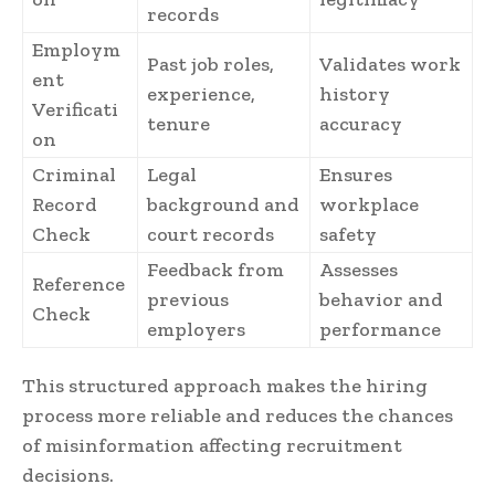
records
Employm
Past job roles,
Validates work
ent
experience,
history
Verificati
tenure
accuracy
on
Criminal
Legal
Ensures
Record
background and
workplace
Check
court records
safety
Feedback from
Assesses
Reference
previous
behavior and
Check
employers
performance
This structured approach makes the hiring
process more reliable and reduces the chances
of misinformation affecting recruitment
decisions.