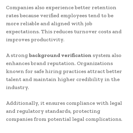
Companies also experience better retention
rates because verified employees tend to be
more reliable and aligned with job
expectations. This reduces turnover costs and
improves productivity.
A strong
background verification
system also
enhances brand reputation. Organizations
known for safe hiring practices attract better
talent and maintain higher credibility in the
industry.
Additionally, it ensures compliance with legal
and regulatory standards, protecting
companies from potential legal complications.