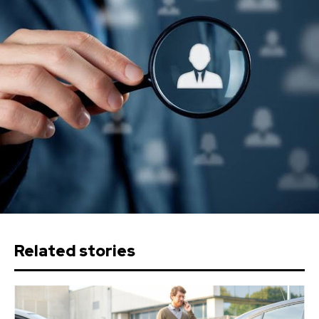
Related stories