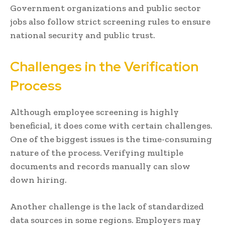
Government organizations and public sector
jobs also follow strict screening rules to ensure
national security and public trust.
Challenges in the Verification
Process
Although employee screening is highly
beneficial, it does come with certain challenges.
One of the biggest issues is the time-consuming
nature of the process. Verifying multiple
documents and records manually can slow
down hiring.
Another challenge is the lack of standardized
data sources in some regions. Employers may