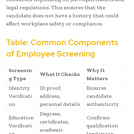
legal regulations. This ensures that the
candidate does not have a history that could
affect workplace safety or compliance.
Table: Common Components
of Employee Screening
Screenin
Why It
What It Checks
g Type
Matters
Identity
ID proof,
Ensures
Verificati
address,
candidate
on
personal details
authenticity
Degrees,
Education
Confirms
certificates,
Verificati
qualification
academic
on
legitimacy