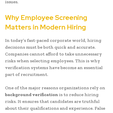
issues.
Why Employee Screening
Matters in Modern Hiring
In today’s fast-paced corporate world, hiring
decisions must be both quick and accurate.
Companies cannot afford to take unnecessary
risks when selecting employees. This is why
verification systems have become an essential
part of recruitment.
One of the major reasons organizations rely on
background verification
is to reduce hiring
risks. It ensures that candidates are truthful
about their qualifications and experience. False