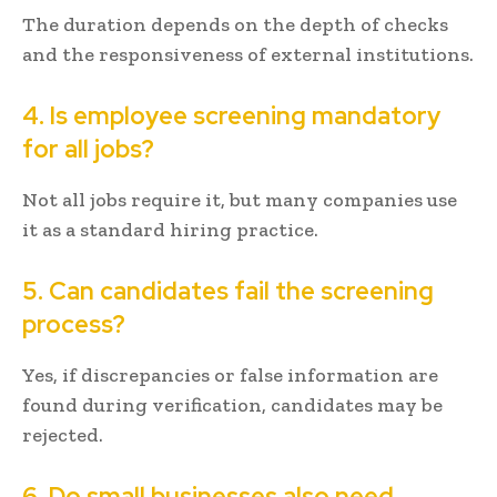
The duration depends on the depth of checks
and the responsiveness of external institutions.
4. Is employee screening mandatory
for all jobs?
Not all jobs require it, but many companies use
it as a standard hiring practice.
5. Can candidates fail the screening
process?
Yes, if discrepancies or false information are
found during verification, candidates may be
rejected.
6. Do small businesses also need