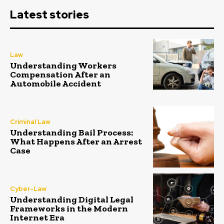
Latest stories
Law
Understanding Workers
Compensation After an
Automobile Accident
Criminal Law
Understanding Bail Process:
What Happens After an Arrest
Case
Cyber-Law
Understanding Digital Legal
Frameworks in the Modern
Internet Era