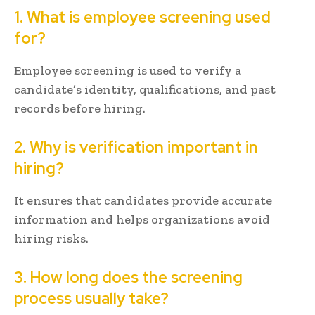
1. What is employee screening used
for?
Employee screening is used to verify a
candidate’s identity, qualifications, and past
records before hiring.
2. Why is verification important in
hiring?
It ensures that candidates provide accurate
information and helps organizations avoid
hiring risks.
3. How long does the screening
process usually take?