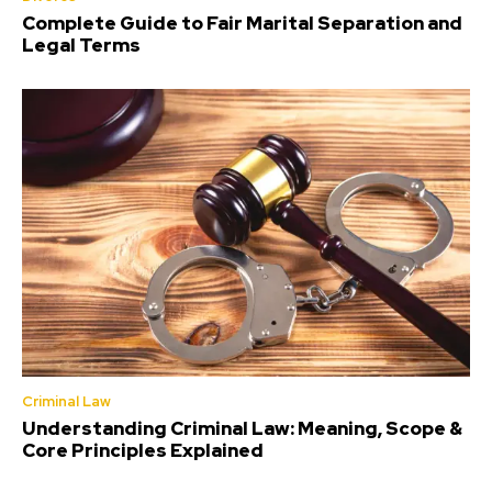
Complete Guide to Fair Marital Separation and
Legal Terms
Criminal Law
Understanding Criminal Law: Meaning, Scope &
Core Principles Explained