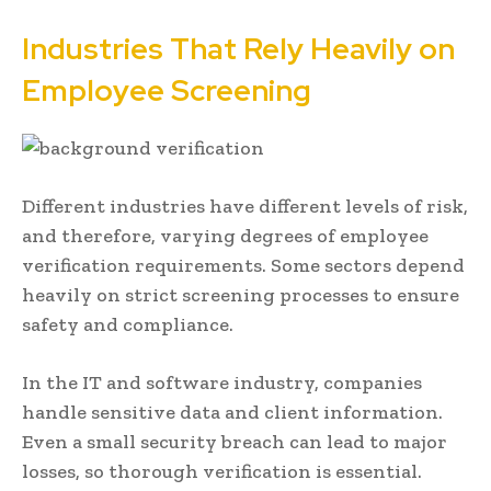
Industries That Rely Heavily on
Employee Screening
Different industries have different levels of risk,
and therefore, varying degrees of employee
verification requirements. Some sectors depend
heavily on strict screening processes to ensure
safety and compliance.
In the IT and software industry, companies
handle sensitive data and client information.
Even a small security breach can lead to major
losses, so thorough verification is essential.