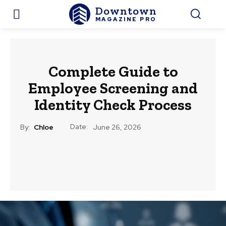
Downtown
MAGAZINE PRO
Complete Guide to
Employee Screening and
Identity Check Process
Date:
By:
Chloe
June 26, 2026