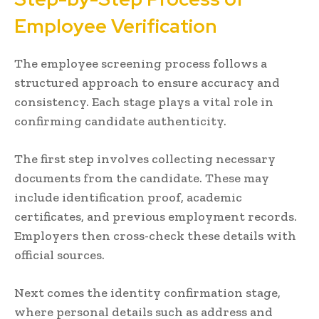
Employee Verification
The employee screening process follows a
structured approach to ensure accuracy and
consistency. Each stage plays a vital role in
confirming candidate authenticity.
The first step involves collecting necessary
documents from the candidate. These may
include identification proof, academic
certificates, and previous employment records.
Employers then cross-check these details with
official sources.
Next comes the identity confirmation stage,
where personal details such as address and