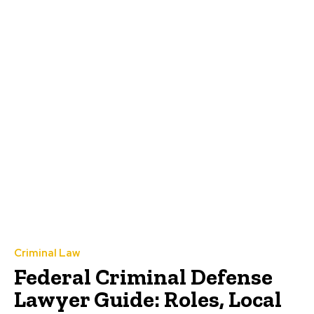
Criminal Law
Federal Criminal Defense
Lawyer Guide: Roles, Local