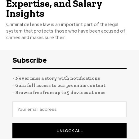
Expertise, and Salary
Insights
Criminal defense law is an important part of the legal
system that protects those who have been accused of
crimes and makes sure their...
Subscribe
- Never miss a story with notifications
- Gain full access to our premium content
- Browse free from up to 5 devices at once
UNLOCK ALL