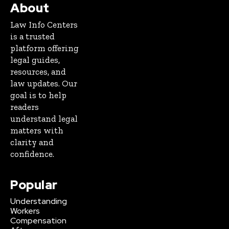
About
Law Info Centers
is a trusted
platform offering
legal guides,
resources, and
law updates. Our
goal is to help
readers
understand legal
matters with
clarity and
confidence.
Popular
Understanding
Workers
Compensation