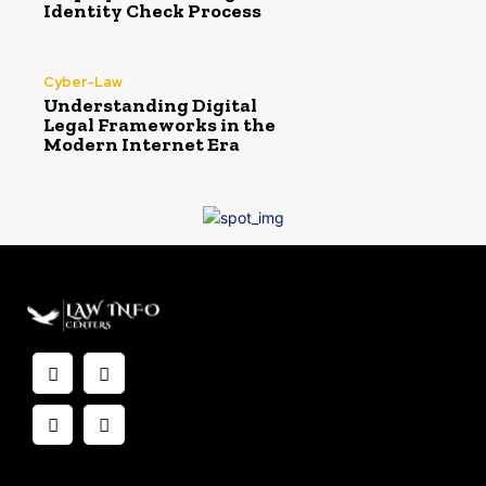
Identity Check Process
Cyber-Law
Understanding Digital
Legal Frameworks in the
Modern Internet Era