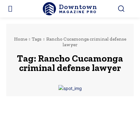
Downtown
MAGAZINE PRO
Home
Tags
Rancho Cucamonga criminal defense
lawyer
Tag:
Rancho Cucamonga
criminal defense lawyer