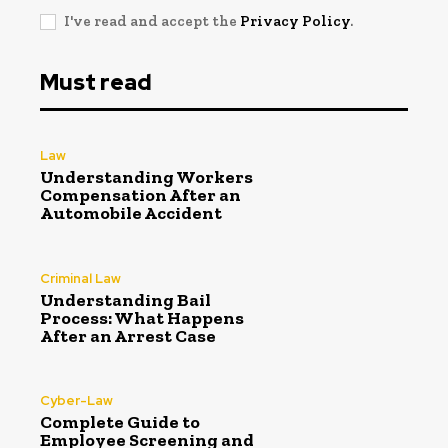
I've read and accept the
Privacy Policy
.
Must read
Law
Understanding Workers
Compensation After an
Automobile Accident
Criminal Law
Understanding Bail
Process: What Happens
After an Arrest Case
Cyber-Law
Complete Guide to
Employee Screening and