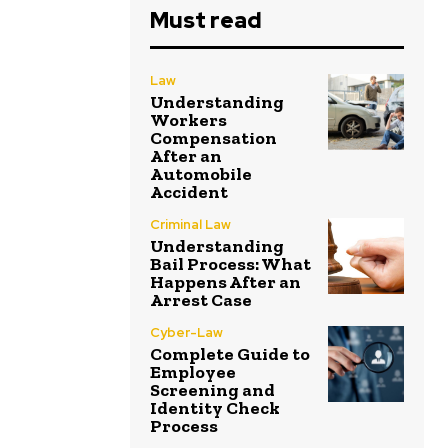
Must read
Law
Understanding
Workers
Compensation
After an
Automobile
Accident
Criminal Law
Understanding
Bail Process: What
Happens After an
Arrest Case
Cyber-Law
Complete Guide to
Employee
Screening and
Identity Check
Process