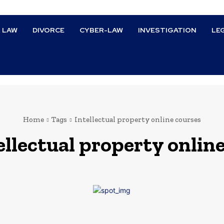
L LAW
DIVORCE
CYBER-LAW
INVESTIGATION
LE
Home
Tags
Intellectual property online courses
ellectual property onlin