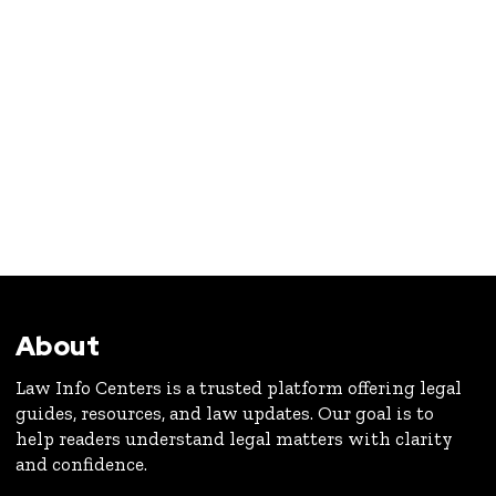
About
Law Info Centers is a trusted platform offering legal
guides, resources, and law updates. Our goal is to
help readers understand legal matters with clarity
and confidence.