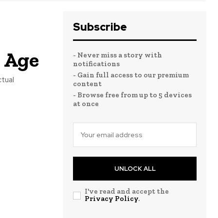
Subscribe
l Age
- Never miss a story with
notifications
- Gain full access to our premium
ctual
content
- Browse free from up to 5 devices
at once
UNLOCK ALL
I've read and accept the
Privacy Policy
.