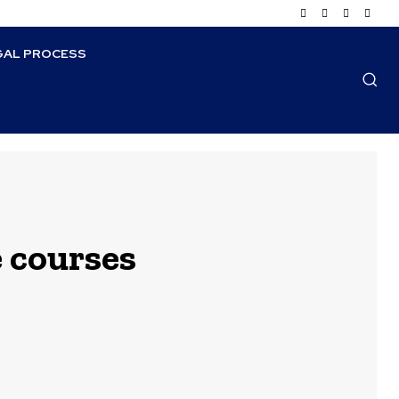
GAL PROCESS
e courses