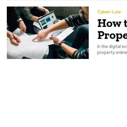
Cyber-Law
How t
Prope
In the digital 
property online