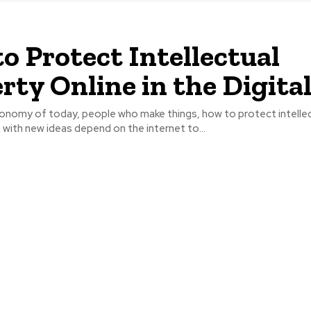
o Protect Intellectual
rty Online in the Digita
economy of today, people who make things, how to protect intelle
 with new ideas depend on the internet to...