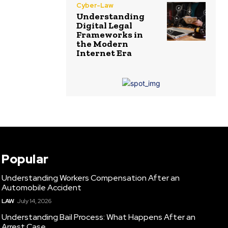
Cyber-Law
Understanding
Digital Legal
Frameworks in
the Modern
Internet Era
Popular
Understanding Workers Compensation After an
Automobile Accident
LAW
July 14, 2026
Understanding Bail Process: What Happens After an
Arrest Case