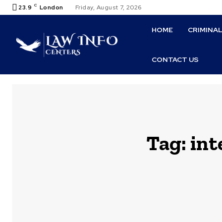
C
23.9
London
Friday, August 7, 2026
HOME
CRIMINA
CONTACT US
Tag:
int