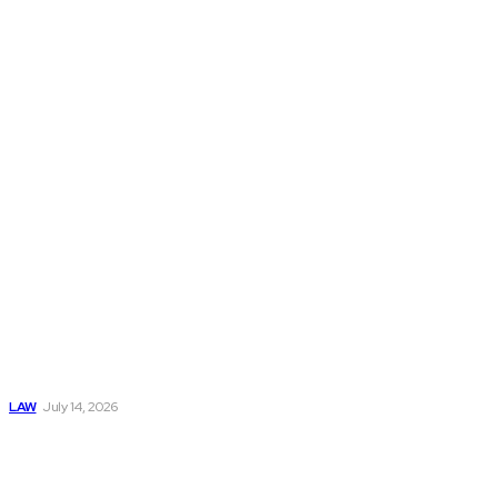
updates. Our goal
is to help readers
understand legal
matters with
clarity and
confidence.
Popular
Understanding
Workers
Compensation
After an
Automobile
Accident
LAW
July 14, 2026
Understanding Bail
Process: What
Happens After an