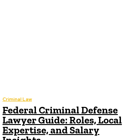
Criminal Law
Federal Criminal Defense
Lawyer Guide: Roles, Local
Expertise, and Salary