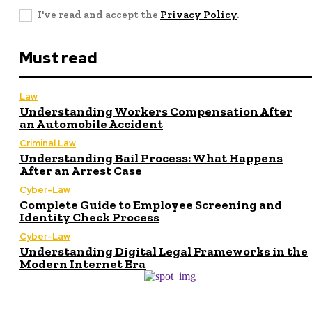
I've read and accept the
Privacy Policy
.
Must read
Law
Understanding Workers Compensation After
an Automobile Accident
Criminal Law
Understanding Bail Process: What Happens
After an Arrest Case
Cyber-Law
Complete Guide to Employee Screening and
Identity Check Process
Cyber-Law
Understanding Digital Legal Frameworks in the
Modern Internet Era