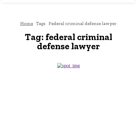
Home
Tags
Federal criminal defense lawyer
Tag:
federal criminal
defense lawyer