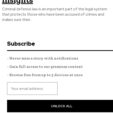
Insights
Criminal defense law is an important part of the legal system
that protects those who have been accused of crimes and
makes sure their...
Subscribe
- Never miss a story with notifications
- Gain full access to our premium content
- Browse free from up to 5 devices at once
UNLOCK ALL