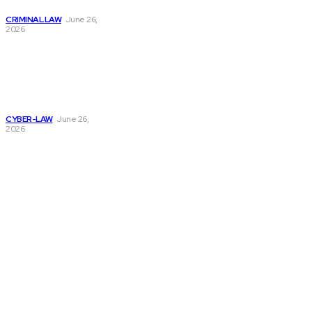
Arrest Case
CRIMINAL LAW
June 26,
2026
Complete Guide
to Employee
Screening and
Identity Check
Process
CYBER-LAW
June 26,
2026