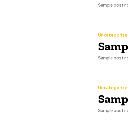
Sample post no
Uncategorize
Sampl
Sample post no
Uncategorize
Sampl
Sample post no