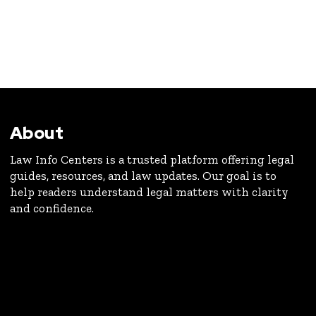
About
Law Info Centers is a trusted platform offering legal
guides, resources, and law updates. Our goal is to
help readers understand legal matters with clarity
and confidence.