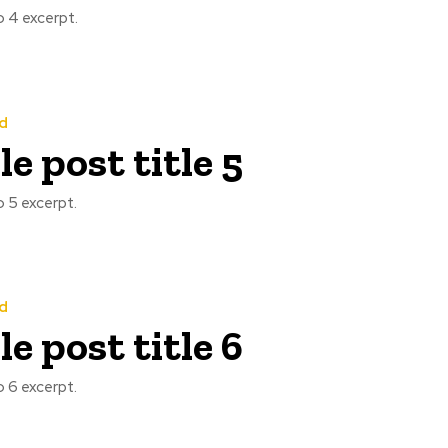
 4 excerpt.
d
e post title 5
 5 excerpt.
d
e post title 6
 6 excerpt.