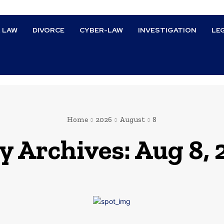
L LAW
DIVORCE
CYBER-LAW
INVESTIGATION
LE
Home
2026
August
8
y Archives: Aug 8,