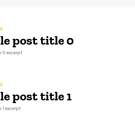
d
e post title 0
 0 excerpt.
d
e post title 1
 1 excerpt.