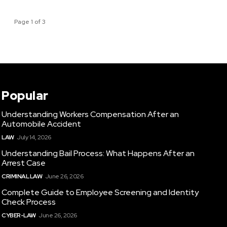
Page 1 of 3
Popular
Understanding Workers Compensation After an
Automobile Accident
LAW
July 14, 2026
Understanding Bail Process: What Happens After an
Arrest Case
CRIMINAL LAW
June 26, 2026
Complete Guide to Employee Screening and Identity
Check Process
CYBER-LAW
June 26, 2026