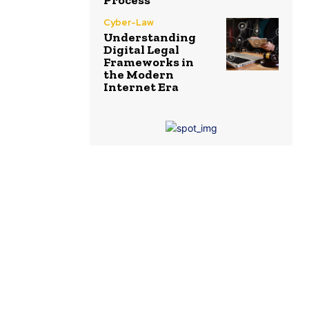
Process
Cyber-Law
Understanding
Digital Legal
Frameworks in
the Modern
Internet Era