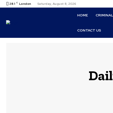
C
28.1
London
Saturday, August 8, 2026
HOME
CRIMINA
CONTACT US
Dail