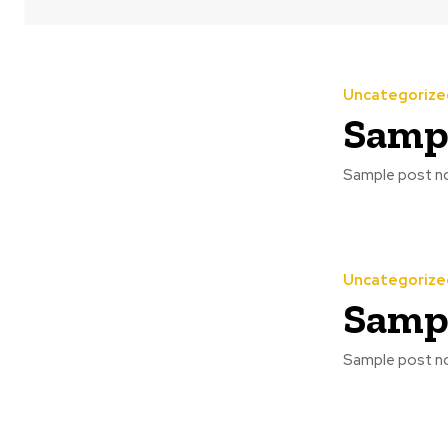
Uncategorize
Sampl
Sample post no
Uncategorize
Sampl
Sample post no