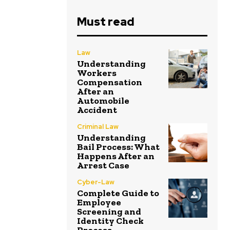
Must read
Law
Understanding
Workers
Compensation
After an
Automobile
Accident
Criminal Law
Understanding
Bail Process: What
Happens After an
Arrest Case
Cyber-Law
Complete Guide to
Employee
Screening and
Identity Check