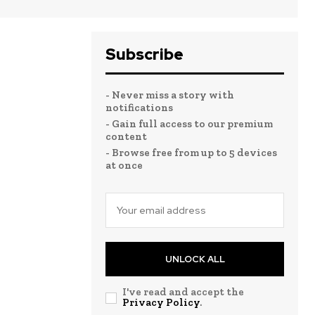
Subscribe
- Never miss a story with
notifications
- Gain full access to our premium
content
- Browse free from up to 5 devices
at once
UNLOCK ALL
I've read and accept the
Privacy Policy
.