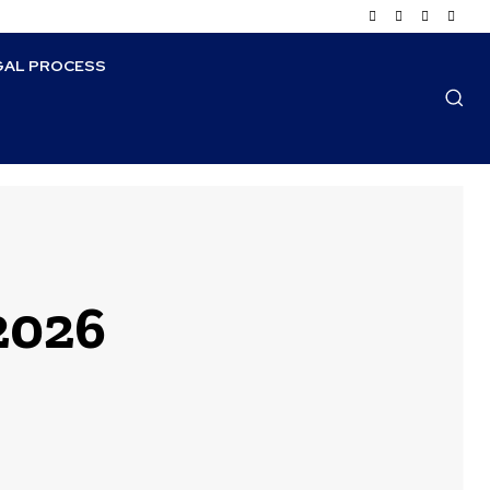
GAL PROCESS
 2026