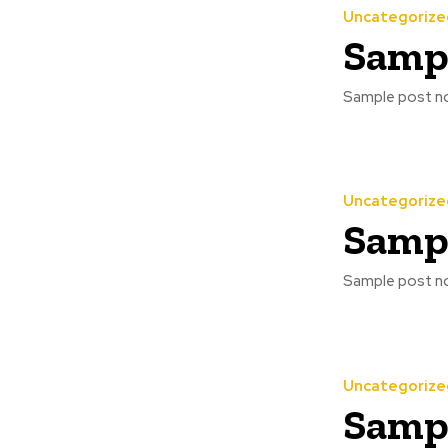
Uncategorize
Sampl
Sample post no
Uncategorize
Sampl
Sample post no
Uncategorize
Sampl