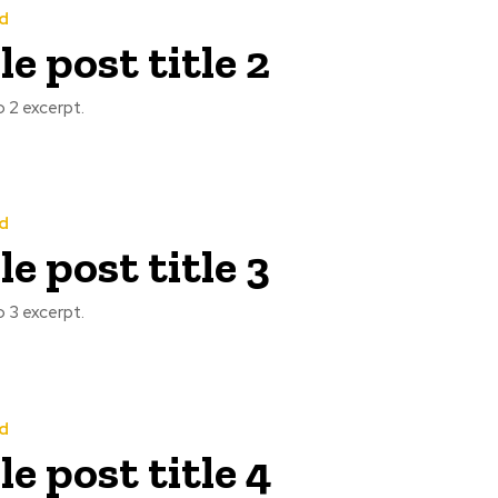
d
e post title 2
 2 excerpt.
d
e post title 3
 3 excerpt.
d
e post title 4