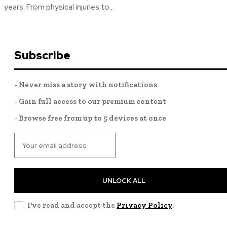
years. From physical injuries to...
Subscribe
- Never miss a story with notifications
- Gain full access to our premium content
- Browse free from up to 5 devices at once
UNLOCK ALL
I've read and accept the
Privacy Policy
.