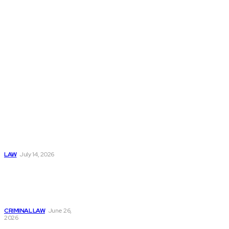
matters with
clarity and
confidence.
Popular
Understanding
Workers
Compensation
After an
Automobile
Accident
LAW
July 14, 2026
Understanding Bail
Process: What
Happens After an
Arrest Case
CRIMINAL LAW
June 26,
2026