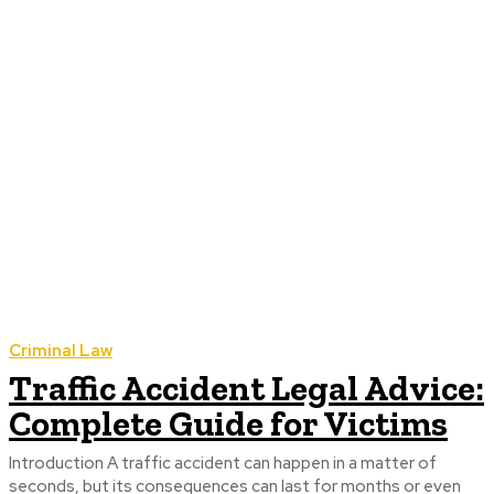
Criminal Law
Traffic Accident Legal Advice:
Complete Guide for Victims
Introduction A traffic accident can happen in a matter of
seconds, but its consequences can last for months or even