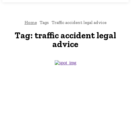
Home
Tags
Traffic accident legal advice
Tag:
traffic accident legal
advice