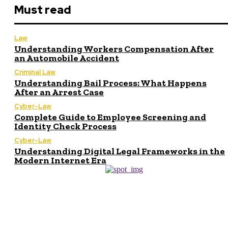
Must read
Law
Understanding Workers Compensation After
an Automobile Accident
Criminal Law
Understanding Bail Process: What Happens
After an Arrest Case
Cyber-Law
Complete Guide to Employee Screening and
Identity Check Process
Cyber-Law
Understanding Digital Legal Frameworks in the
Modern Internet Era