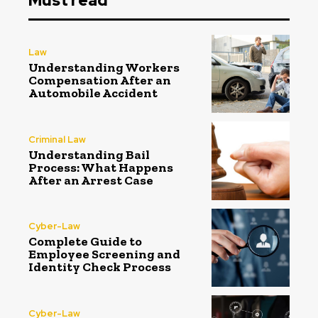
Must read
Law
Understanding Workers
Compensation After an
Automobile Accident
Criminal Law
Understanding Bail
Process: What Happens
After an Arrest Case
Cyber-Law
Complete Guide to
Employee Screening and
Identity Check Process
Cyber-Law