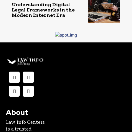
Understanding Digital
Legal Frameworks in the
Modern Internet Era
About
Law Info Centers
is a trusted