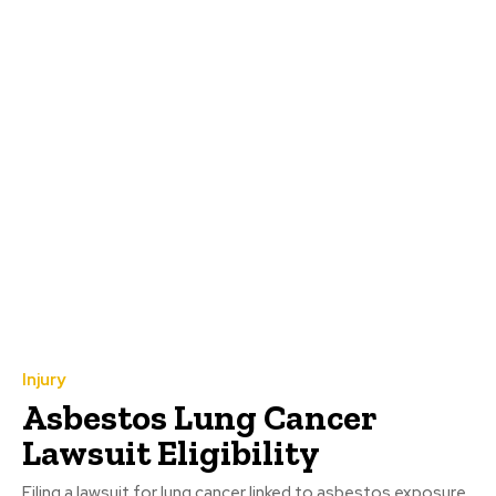
Injury
Asbestos Lung Cancer
Lawsuit Eligibility
Filing a lawsuit for lung cancer linked to asbestos exposure