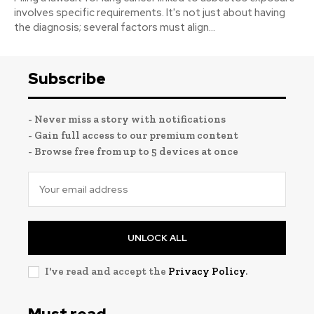
involves specific requirements. It's not just about having
the diagnosis; several factors must align...
Subscribe
- Never miss a story with notifications
- Gain full access to our premium content
- Browse free from up to 5 devices at once
UNLOCK ALL
I've read and accept the
Privacy Policy
.