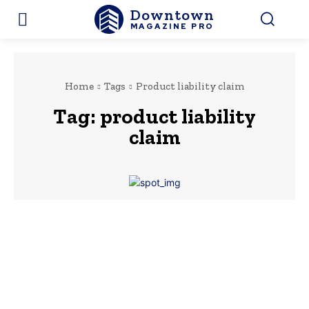
Downtown
MAGAZINE PRO
Home
Tags
Product liability claim
Tag:
product liability
claim