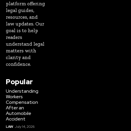
platform offering
legal guides,
resources, and
law updates. Our
goal is to help
readers
understand legal
matters with
clarity and
confidence.
Popular
Understanding
Workers
Compensation
After an
Automobile
Accident
LAW
July 14, 2026