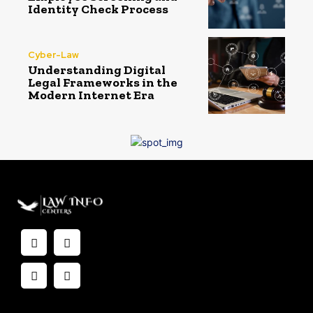
Identity Check Process
Cyber-Law
Understanding Digital
Legal Frameworks in the
Modern Internet Era