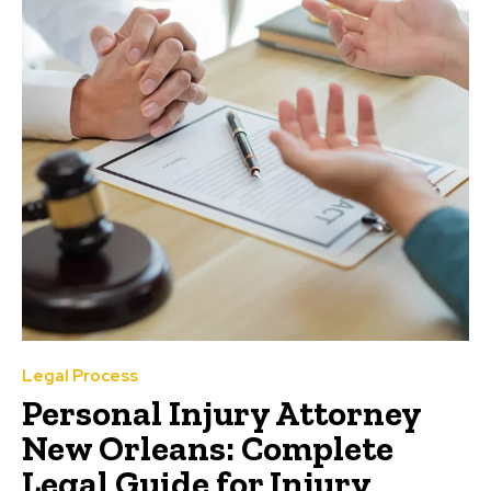
Legal Process
Personal Injury Attorney
New Orleans: Complete
Legal Guide for Injury