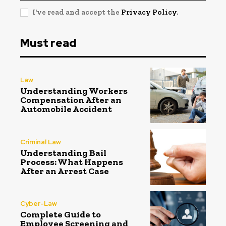
I've read and accept the
Privacy Policy
.
Must read
Law
Understanding Workers
Compensation After an
Automobile Accident
Criminal Law
Understanding Bail
Process: What Happens
After an Arrest Case
Cyber-Law
Complete Guide to
Employee Screening and