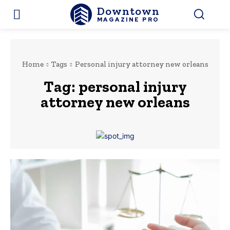
Downtown
MAGAZINE PRO
Home
Tags
Personal injury attorney new orleans
Tag:
personal injury
attorney new orleans