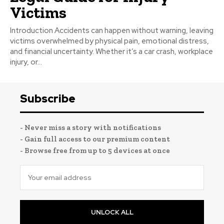
Victims
Introduction Accidents can happen without warning, leaving
victims overwhelmed by physical pain, emotional distress,
and financial uncertainty. Whether it’s a car crash, workplace
injury, or...
Subscribe
- Never miss a story with notifications
- Gain full access to our premium content
- Browse free from up to 5 devices at once
UNLOCK ALL