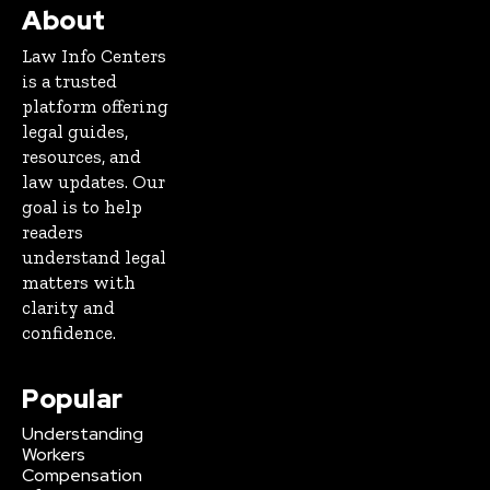
About
Law Info Centers
is a trusted
platform offering
legal guides,
resources, and
law updates. Our
goal is to help
readers
understand legal
matters with
clarity and
confidence.
Popular
Understanding
Workers
Compensation