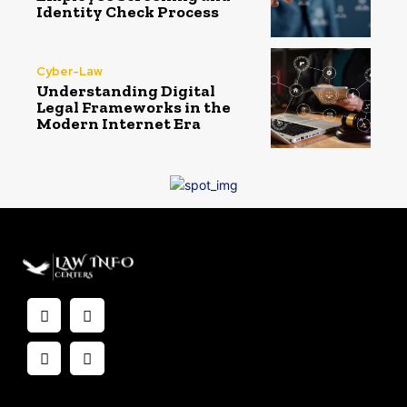
Identity Check Process
Cyber-Law
Understanding Digital
Legal Frameworks in the
Modern Internet Era