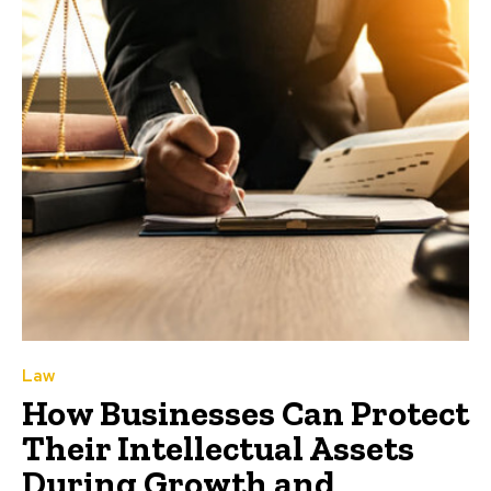
Law
How Businesses Can Protect
Their Intellectual Assets
During Growth and