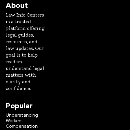
About
Law Info Centers
is a trusted
platform offering
legal guides,
resources, and
law updates. Our
goal is to help
readers
understand legal
matters with
clarity and
confidence.
Popular
Understanding
Workers
Compensation