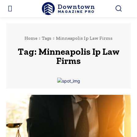
Downtown
MAGAZINE PRO
Home
Tags
Minneapolis Ip Law Firms
Tag:
Minneapolis Ip Law
Firms