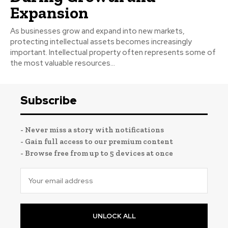
Expansion
As businesses grow and expand into new markets,
protecting intellectual assets becomes increasingly
important. Intellectual property often represents some of
the most valuable resources...
Subscribe
- Never miss a story with notifications
- Gain full access to our premium content
- Browse free from up to 5 devices at once
UNLOCK ALL