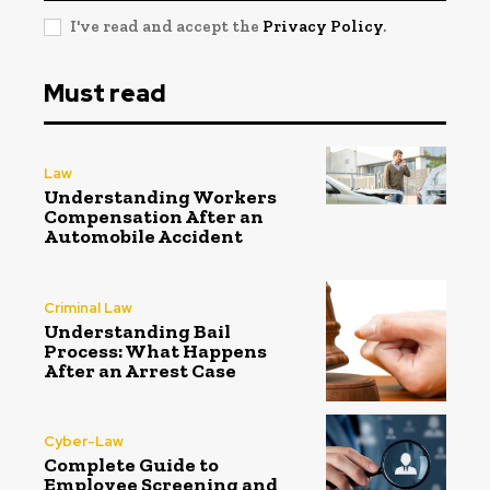
I've read and accept the
Privacy Policy
.
Must read
Law
Understanding Workers
Compensation After an
Automobile Accident
Criminal Law
Understanding Bail
Process: What Happens
After an Arrest Case
Cyber-Law
Complete Guide to
Employee Screening and