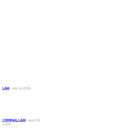
matters with
clarity and
confidence.
Popular
Understanding
Workers
Compensation
After an
Automobile
Accident
LAW
July 14, 2026
Understanding Bail
Process: What
Happens After an
Arrest Case
CRIMINAL LAW
June 26,
2026