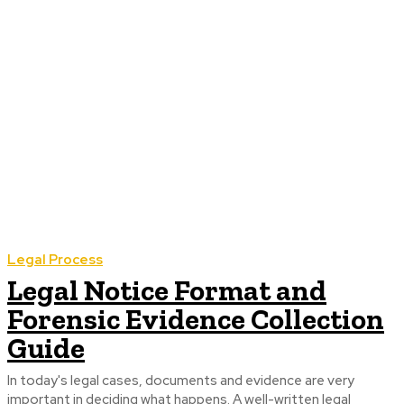
Legal Process
Legal Notice Format and
Forensic Evidence Collection
Guide
In today's legal cases, documents and evidence are very
important in deciding what happens. A well-written legal