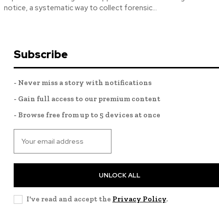
notice, a systematic way to collect forensic...
Subscribe
- Never miss a story with notifications
- Gain full access to our premium content
- Browse free from up to 5 devices at once
UNLOCK ALL
I've read and accept the
Privacy Policy
.