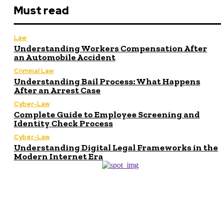
Must read
Law
Understanding Workers Compensation After
an Automobile Accident
Criminal Law
Understanding Bail Process: What Happens
After an Arrest Case
Cyber-Law
Complete Guide to Employee Screening and
Identity Check Process
Cyber-Law
Understanding Digital Legal Frameworks in the
Modern Internet Era