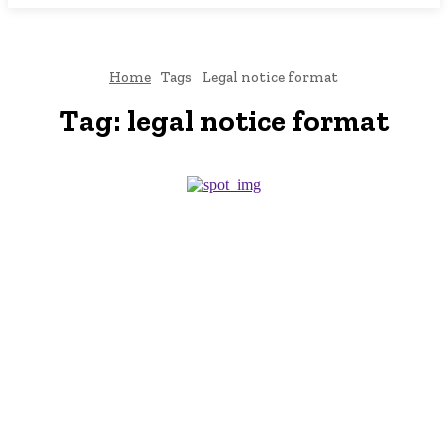
Home
Tags
Legal notice format
Tag:
legal notice format