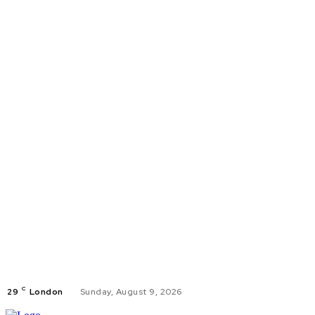
C
29
London
Sunday, August 9, 2026