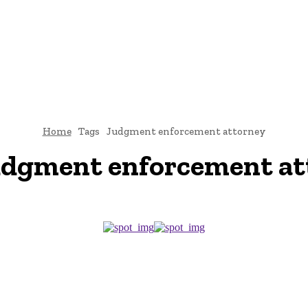
CRIMINAL LAW
DIVORCE
CYBER-LAW
INVESTIGATI
ROCESS
CONTACT US
Home
Tags
Judgment enforcement attorney
udgment enforcement at