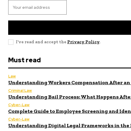
I've read and accept the
Privacy Policy
.
Must read
Law
Understanding Workers Compensation After an 
Criminal Law
Understanding Bail Process: What Happens After
Cyber-Law
Complete Guide to Employee Screening and Iden
Cyber-Law
Understanding Digital Legal Frameworks in the