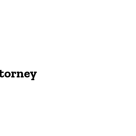
ON
torney