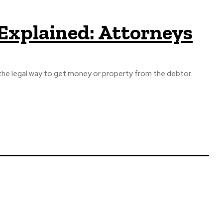
xplained: Attorneys
 the legal way to get money or property from the debtor.