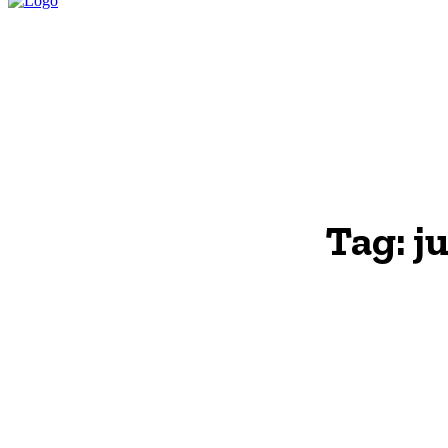
HOME
LEGAL P
Tag:
j