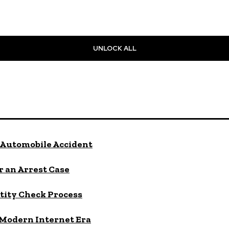
UNLOCK ALL
Automobile Accident
 an Arrest Case
tity Check Process
 Modern Internet Era