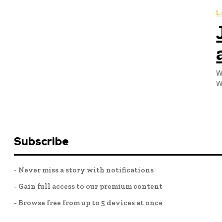
L
W
W
Subscribe
- Never miss a story with notifications
- Gain full access to our premium content
- Browse free from up to 5 devices at once