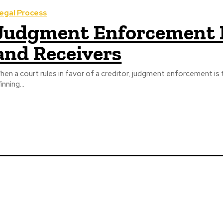
egal Process
Judgment Enforcement E
and Receivers
hen a court rules in favor of a creditor, judgment enforcement is
inning...