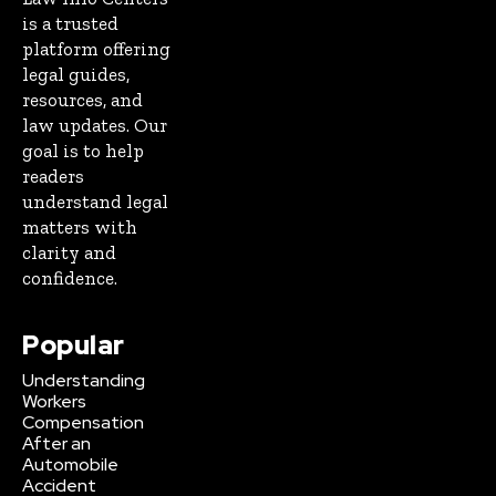
is a trusted
platform offering
legal guides,
resources, and
law updates. Our
goal is to help
readers
understand legal
matters with
clarity and
confidence.
Popular
Understanding
Workers
Compensation
After an
Automobile
Accident