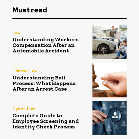
Must read
Law
Understanding Workers
Compensation After an
Automobile Accident
Criminal Law
Understanding Bail
Process: What Happens
After an Arrest Case
Cyber-Law
Complete Guide to
Employee Screening and
Identity Check Process