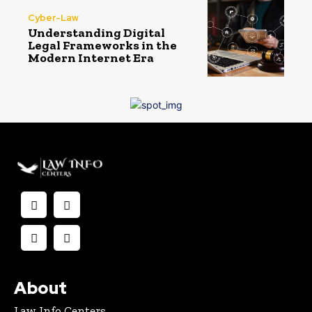
Cyber-Law
Understanding Digital
Legal Frameworks in the
Modern Internet Era
About
Law Info Centers