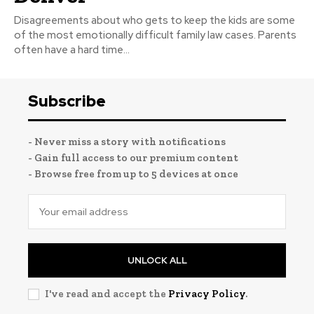
Disagreements about who gets to keep the kids are some
of the most emotionally difficult family law cases. Parents
often have a hard time...
Subscribe
- Never miss a story with notifications
- Gain full access to our premium content
- Browse free from up to 5 devices at once
UNLOCK ALL
I've read and accept the
Privacy Policy
.