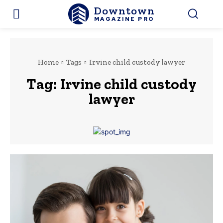
Downtown
MAGAZINE PRO
Home
Tags
Irvine child custody lawyer
Tag:
Irvine child custody
lawyer