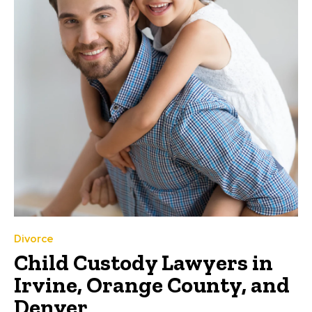
Divorce
Child Custody Lawyers in
Irvine, Orange County, and
Denver