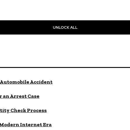
UNLOCK ALL
Automobile Accident
 an Arrest Case
tity Check Process
 Modern Internet Era