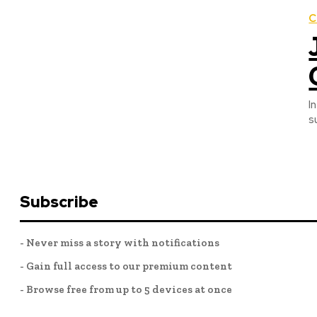
C
I
s
Subscribe
- Never miss a story with notifications
- Gain full access to our premium content
- Browse free from up to 5 devices at once