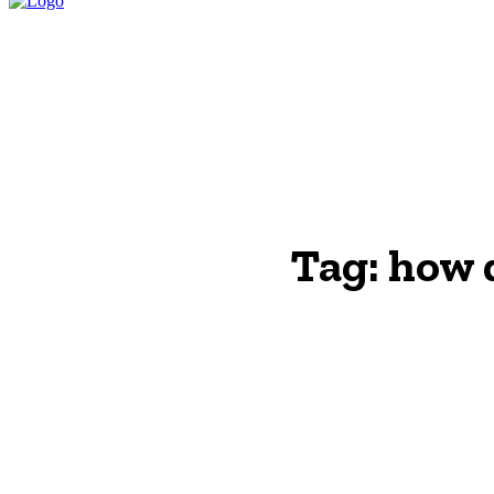
HOME
LEGAL P
Tag:
how d