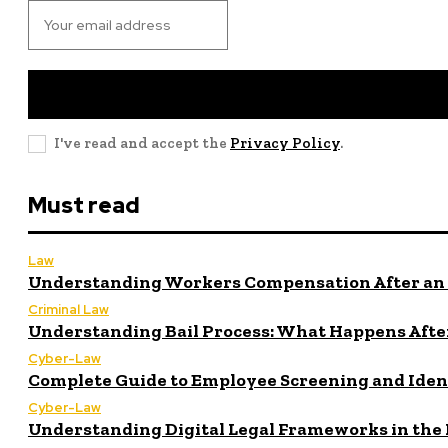
I've read and accept the
Privacy Policy
.
Must read
Law
Understanding Workers Compensation After an 
Criminal Law
Understanding Bail Process: What Happens After
Cyber-Law
Complete Guide to Employee Screening and Iden
Cyber-Law
Understanding Digital Legal Frameworks in the