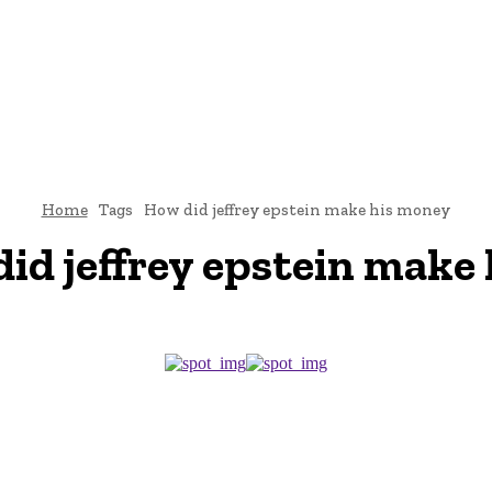
CRIMINAL LAW
DIVORCE
CYBER-LAW
INVESTIGATI
ROCESS
CONTACT US
Home
Tags
How did jeffrey epstein make his money
id jeffrey epstein make