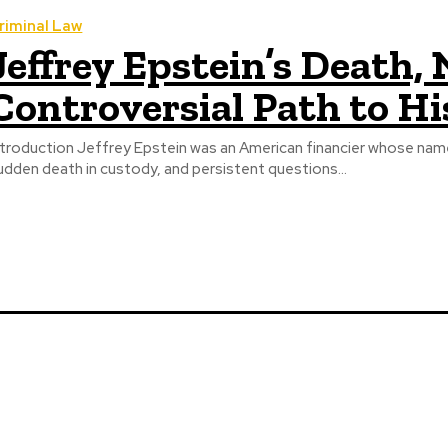
riminal Law
Jeffrey Epstein’s Death,
Controversial Path to H
ntroduction Jeffrey Epstein was an American financier whose name 
udden death in custody, and persistent questions...