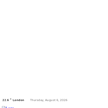
C
22.6
London
Thursday, August 6, 2026