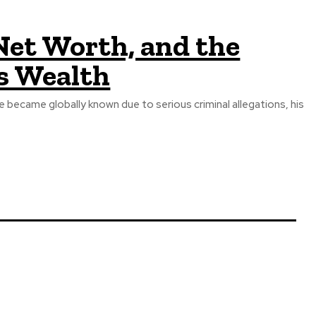
 Net Worth, and the
is Wealth
became globally known due to serious criminal allegations, his