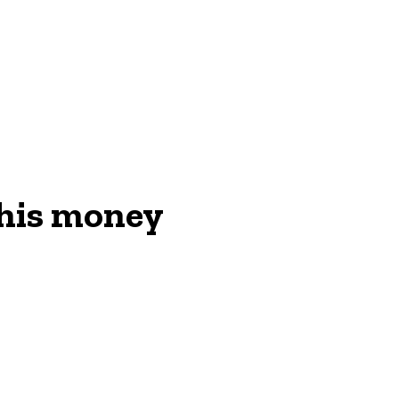
ON
 his money