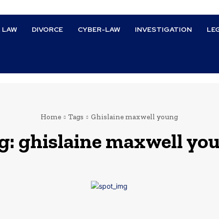
L LAW
DIVORCE
CYBER-LAW
INVESTIGATION
LE
Home
Tags
Ghislaine maxwell young
g:
ghislaine maxwell yo