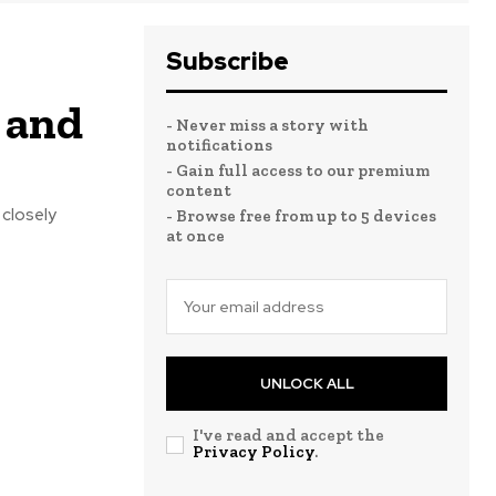
Subscribe
, and
- Never miss a story with
notifications
- Gain full access to our premium
content
 closely
- Browse free from up to 5 devices
at once
UNLOCK ALL
I've read and accept the
Privacy Policy
.