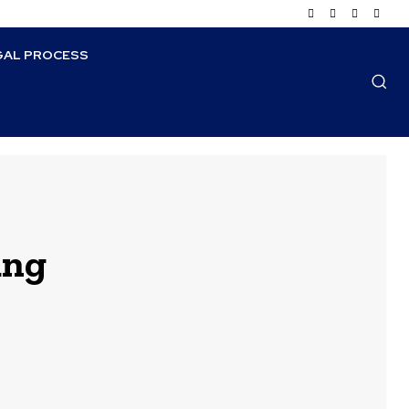
GAL PROCESS
ung