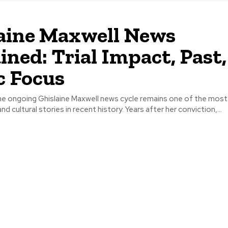
aine Maxwell News
ined: Trial Impact, Past
c Focus
he ongoing Ghislaine Maxwell news cycle remains one of the most
nd cultural stories in recent history. Years after her conviction,...