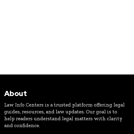
About
Law Info Centers is a trusted platform offering legal
guides, resources, and law updates. Our goal is to
help readers understand legal matters with clarity
and confidence.