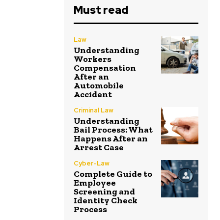
Must read
Law
Understanding
Workers
Compensation
After an
Automobile
Accident
Criminal Law
Understanding
Bail Process: What
Happens After an
Arrest Case
Cyber-Law
Complete Guide to
Employee
Screening and
Identity Check
Process