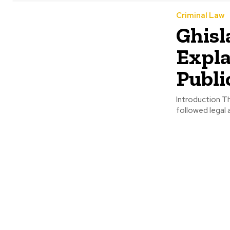
Criminal Law
Ghisl
Expla
Publi
Introduction T
followed legal a