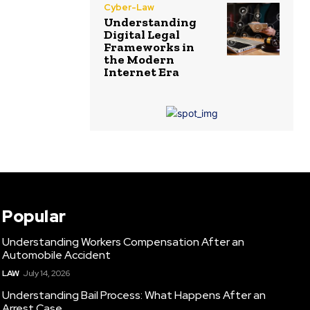
Cyber-Law
Understanding
Digital Legal
Frameworks in
the Modern
Internet Era
Popular
Understanding Workers Compensation After an
Automobile Accident
LAW
July 14, 2026
Understanding Bail Process: What Happens After an
Arrest Case