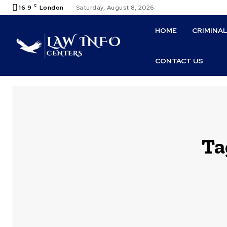
C
16.9
London
Saturday, August 8, 2026
HOME
CRIMINA
CONTACT US
Ta