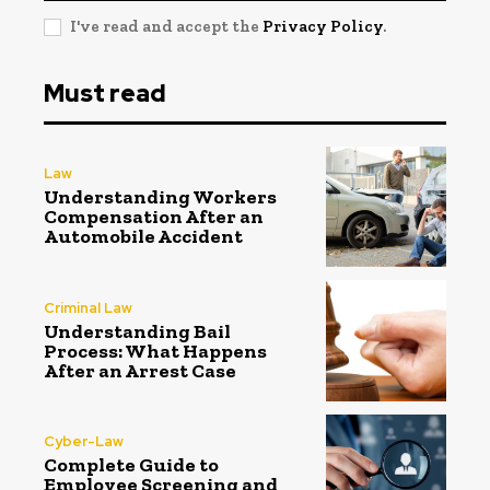
I've read and accept the
Privacy Policy
.
Must read
Law
Understanding Workers
Compensation After an
Automobile Accident
Criminal Law
Understanding Bail
Process: What Happens
After an Arrest Case
Cyber-Law
Complete Guide to
Employee Screening and