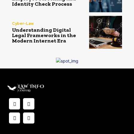
Identity Check Process
Cyber-Law
Understanding Digital
Legal Frameworks in the
Modern Internet Era