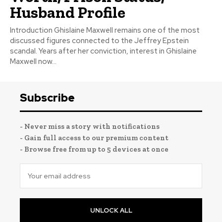
Husband Profile
Introduction Ghislaine Maxwell remains one of the most
discussed figures connected to the Jeffrey Epstein
scandal. Years after her conviction, interest in Ghislaine
Maxwell now...
Subscribe
- Never miss a story with notifications
- Gain full access to our premium content
- Browse free from up to 5 devices at once
UNLOCK ALL