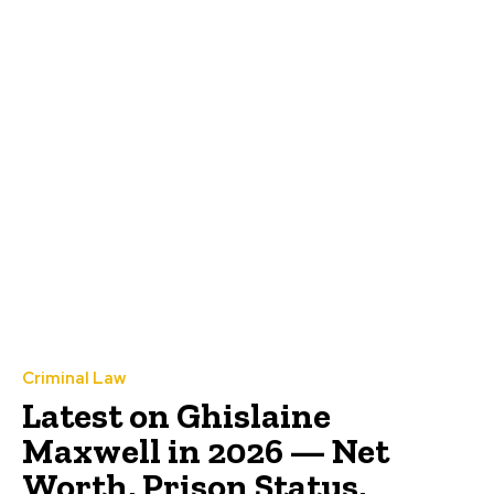
Criminal Law
Latest on Ghislaine
Maxwell in 2026 — Net
Worth, Prison Status,