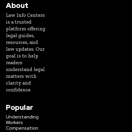
About
Law Info Centers
is a trusted
platform offering
legal guides,
resources, and
law updates. Our
goal is to help
readers
understand legal
matters with
clarity and
confidence.
Popular
Understanding
Workers
Compensation