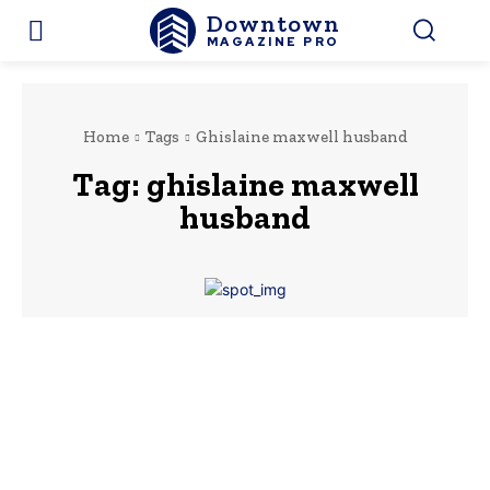
Downtown
MAGAZINE PRO
Home
Tags
Ghislaine maxwell husband
Tag:
ghislaine maxwell
husband