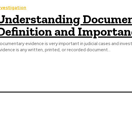
nvestigation
Understanding Documen
Definition and Importan
ocumentary evidence is very important in judicial cases and inv
vidence is any written, printed, or recorded document...