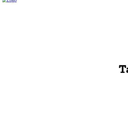
HOME
LEGAL P
T