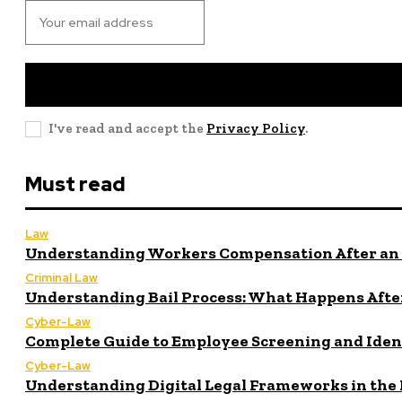
I've read and accept the
Privacy Policy
.
Must read
Law
Understanding Workers Compensation After an 
Criminal Law
Understanding Bail Process: What Happens After
Cyber-Law
Complete Guide to Employee Screening and Iden
Cyber-Law
Understanding Digital Legal Frameworks in the