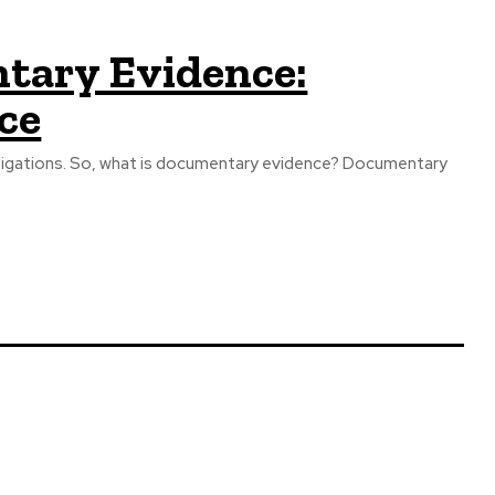
tary Evidence:
ce
estigations. So, what is documentary evidence? Documentary