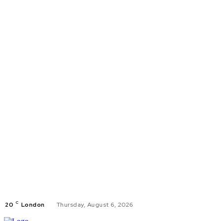
C
20
London
Thursday, August 6, 2026