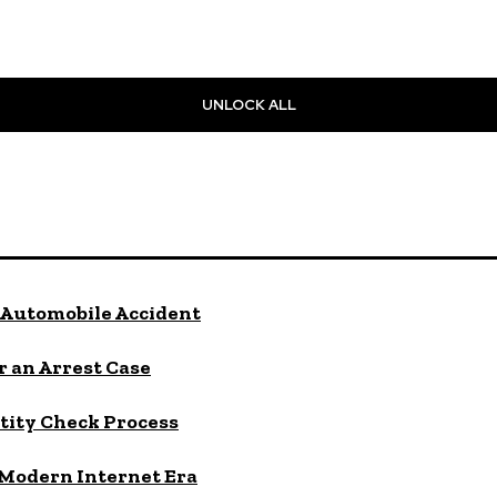
UNLOCK ALL
Automobile Accident
 an Arrest Case
tity Check Process
 Modern Internet Era