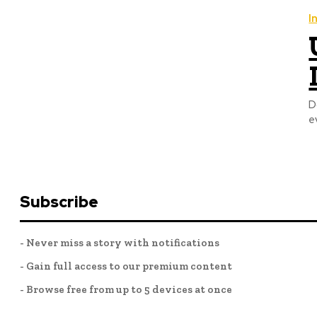
I
D
e
Subscribe
- Never miss a story with notifications
- Gain full access to our premium content
- Browse free from up to 5 devices at once