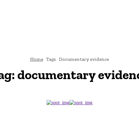
CRIMINAL LAW
DIVORCE
CYBER-LAW
INVESTIGATI
ROCESS
CONTACT US
Home
Tags
Documentary evidence
ag:
documentary eviden