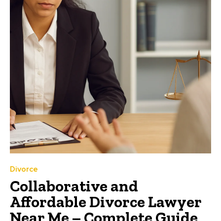
Divorce
Collaborative and
Affordable Divorce Lawyer
Near Me – Complete Guide