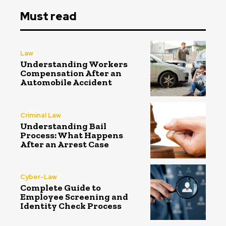
Must read
Law
Understanding Workers
Compensation After an
Automobile Accident
Criminal Law
Understanding Bail
Process: What Happens
After an Arrest Case
Cyber-Law
Complete Guide to
Employee Screening and
Identity Check Process