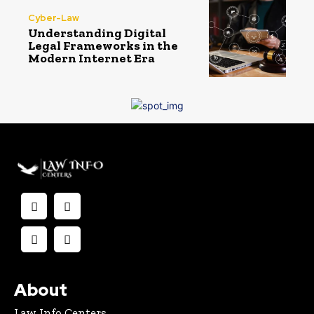
Cyber-Law
Understanding Digital
Legal Frameworks in the
Modern Internet Era
About
Law Info Centers