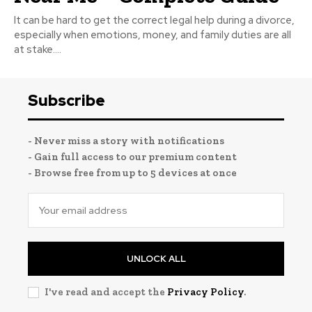
It can be hard to get the correct legal help during a divorce,
especially when emotions, money, and family duties are all
at stake....
Subscribe
- Never miss a story with notifications
- Gain full access to our premium content
- Browse free from up to 5 devices at once
UNLOCK ALL
I've read and accept the
Privacy Policy
.