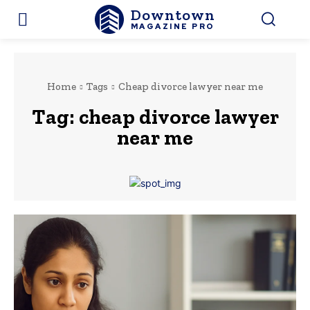
Downtown
MAGAZINE PRO
Home
Tags
Cheap divorce lawyer near me
Tag:
cheap divorce lawyer
near me