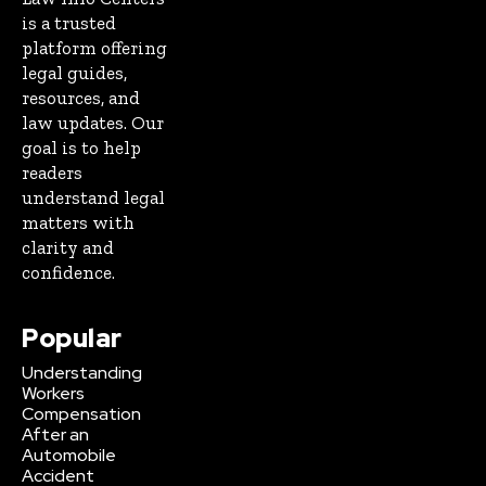
is a trusted
platform offering
legal guides,
resources, and
law updates. Our
goal is to help
readers
understand legal
matters with
clarity and
confidence.
Popular
Understanding
Workers
Compensation
After an
Automobile
Accident