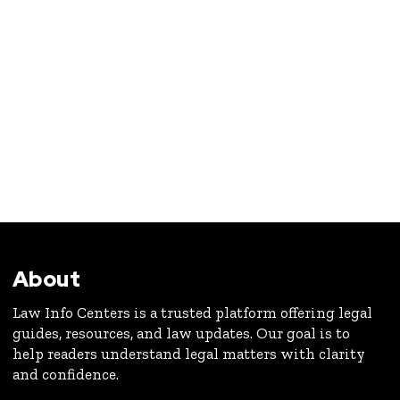
About
Law Info Centers is a trusted platform offering legal
guides, resources, and law updates. Our goal is to
help readers understand legal matters with clarity
and confidence.