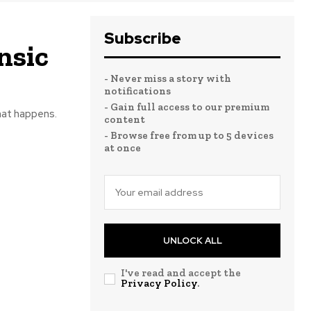
Subscribe
nsic
- Never miss a story with
notifications
- Gain full access to our premium
hat happens.
content
- Browse free from up to 5 devices
at once
UNLOCK ALL
I've read and accept the
Privacy Policy
.