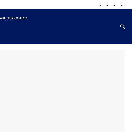
GAL PROCESS