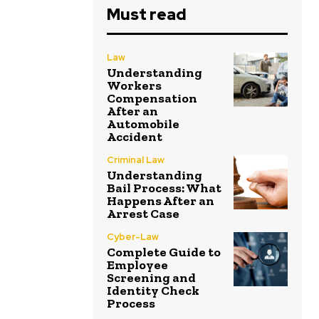
Must read
Law
Understanding
Workers
Compensation
After an
Automobile
Accident
Criminal Law
Understanding
Bail Process: What
Happens After an
Arrest Case
Cyber-Law
Complete Guide to
Employee
Screening and
Identity Check
Process