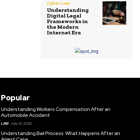
Cyber-Law
Understanding
Digital Legal
Frameworks in
the Modern
Internet Era
Popular
Understanding Workers Compensation After an
Automobile Accident
LAW
July 14, 2026
Understanding Bail Process: What Happens After an
Arrest Case