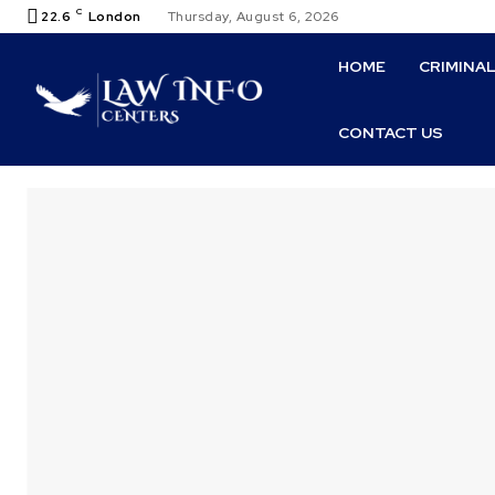
C
22.6
London
Thursday, August 6, 2026
HOME
CRIMINA
CONTACT US