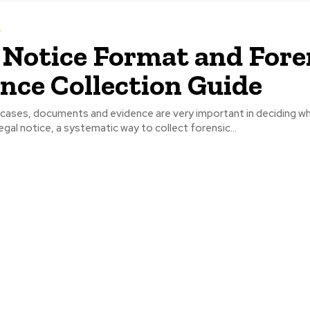
s
 Notice Format and Fore
nce Collection Guide
l cases, documents and evidence are very important in deciding w
egal notice, a systematic way to collect forensic...