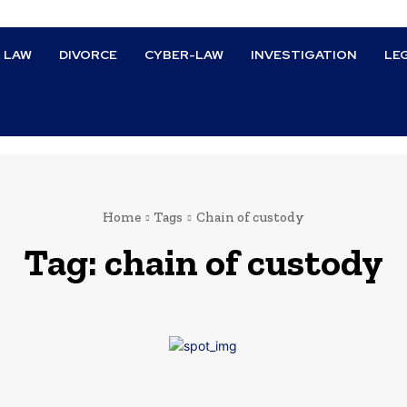
L LAW
DIVORCE
CYBER-LAW
INVESTIGATION
LE
Home
Tags
Chain of custody
Tag:
chain of custody