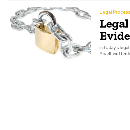
Legal Proces
Legal
Evide
In today's lega
A well-written l