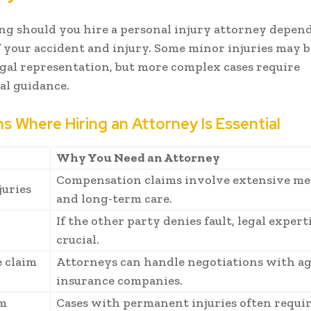
g should you hire a personal injury attorney depend
of your accident and injury. Some minor injuries may 
gal representation, but more complex cases require
al guidance.
ns Where Hiring an Attorney Is Essential
n
Why You Need an Attorney
Compensation claims involve extensive med
juries
and long-term care.
If the other party denies fault, legal experti
crucial.
 claim
Attorneys can handle negotiations with a
insurance companies.
m
Cases with permanent injuries often requi