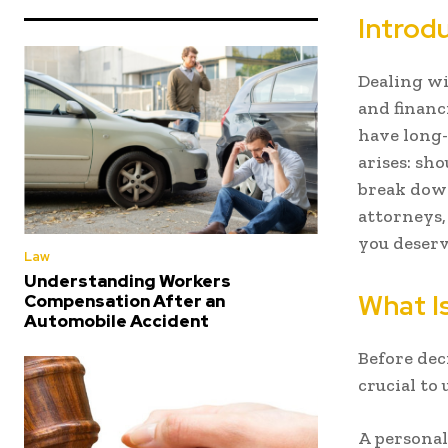
Introd
Dealing wi
and financ
have long
arises: sho
break dow
attorneys,
you deserv
Law
Understanding Workers
What Is
Compensation After an
Automobile Accident
Before dec
crucial to
A personal