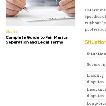
Determinin
specifics 
without le
profession
Divorce
Complete Guide to Fair Marital
Situatio
Separation and Legal Terms
Situatio
Severe in
Liability
disputes
Insurance
disputes
Long-ter