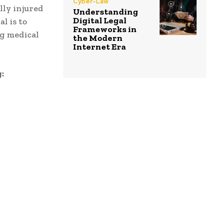
Cyber-Law
lly injured
Understanding
Digital Legal
l is to
Frameworks in
ng medical
the Modern
Internet Era
: