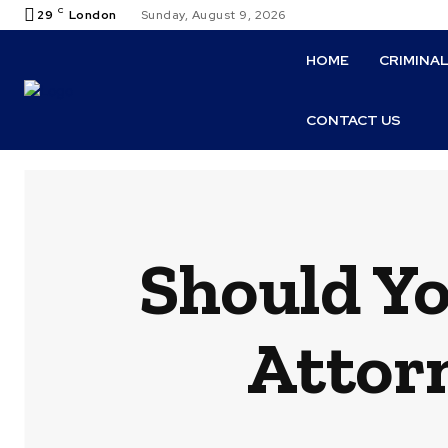
C
29
London
Sunday, August 9, 2026
HOME
CRIMINA
CONTACT US
Should Yo
Attor