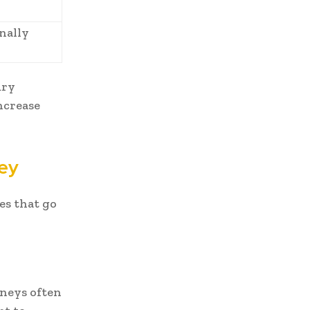
nally
ury
ncrease
ney
es that go
rneys often