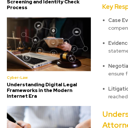
Screening and Identity Check
Key Resp
Process
Case Ev
compens
Evidenc
stateme
Negotia
ensure 
Cyber-Law
Understanding Digital Legal
Litigati
Frameworks in the Modern
Internet Era
reached
Unders
Attorn