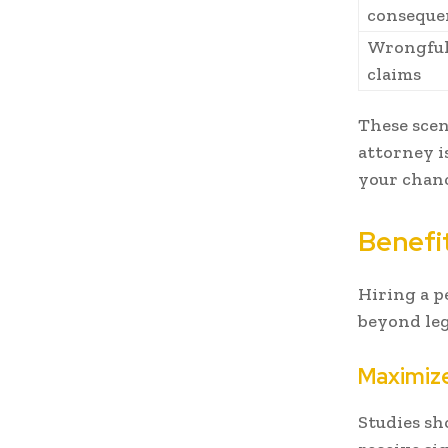
conseque
Wrongful
claims
These scen
attorney i
your chanc
Benefit
Hiring a p
beyond leg
Maximiz
Studies sh