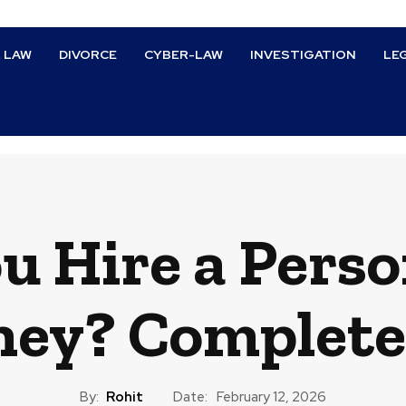
L LAW
DIVORCE
CYBER-LAW
INVESTIGATION
LE
u Hire a Perso
ney? Complete
By:
Rohit
Date:
February 12, 2026