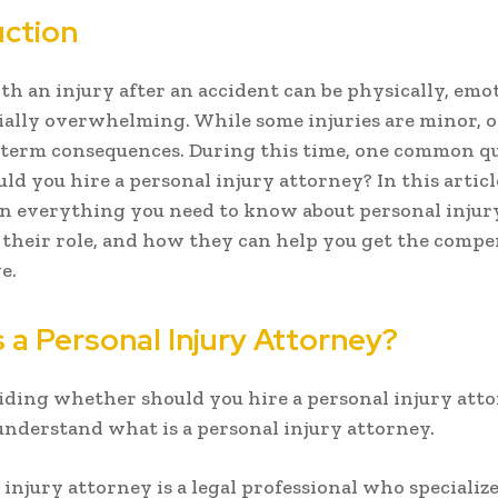
uction
th an injury after an accident can be physically, emot
ially overwhelming. While some injuries are minor, 
-term consequences. During this time, one common q
uld you hire a personal injury attorney? In this article
n everything you need to know about personal injur
 their role, and how they can help you get the comp
e.
 a Personal Injury Attorney?
iding whether should you hire a personal injury attor
 understand what is a personal injury attorney.
 injury attorney is a legal professional who specialize