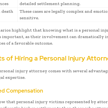
nces
detailed settlement planning.
 death
These cases are legally complex and emotio
sensitive.
arios highlight that knowing what is a personal inj
s important, as their involvement can dramatically i
es of a favorable outcome.
s of Hiring a Personal Injury Attor
ersonal injury attorney comes with several advantag
al expertise.
ed Compensation
ow that personal injury victims represented by atto