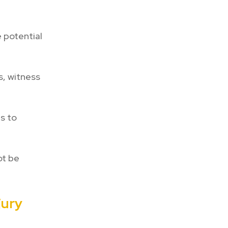
 potential
s, witness
s to
ot be
jury