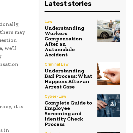
Latest stories
Law
ionally,
Understanding
others may
Workers
Compensation
uestion
After an
, we’ll
Automobile
Accident
y
ensation
Criminal Law
Understanding
Bail Process: What
Happens After an
Arrest Case
Cyber-Law
Complete Guide to
ney, it is
Employee
Screening and
Identity Check
Process
s in