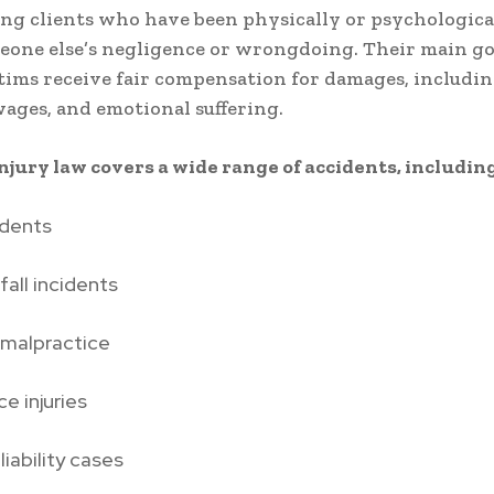
ng clients who have been physically or psychologica
eone else’s negligence or wrongdoing. Their main goa
tims receive fair compensation for damages, includi
 wages, and emotional suffering.
njury law covers a wide range of accidents, including
idents
fall incidents
 malpractice
e injuries
liability cases