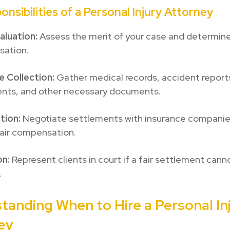
onsibilities of a Personal Injury Attorney
aluation:
Assess the merit of your case and determine
ation.
e Collection:
Gather medical records, accident report
nts, and other necessary documents.
tion:
Negotiate settlements with insurance companie
fair compensation.
on:
Represent clients in court if a fair settlement cann
.
tanding When to Hire a Personal In
ey