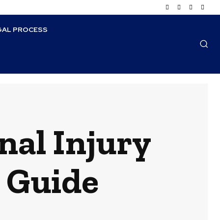
GAL PROCESS
nal Injury
 Guide