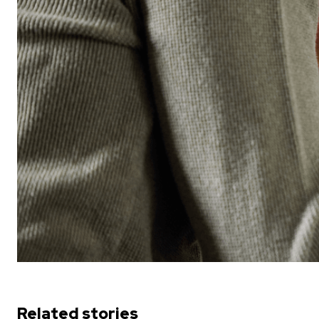
Related stories