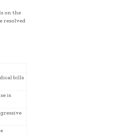
s on the
be resolved
ical bills
se is
ggressive
re