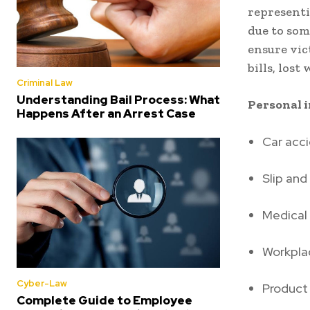
representi
due to som
ensure vic
bills, lost
Criminal Law
Understanding Bail Process: What
Personal i
Happens After an Arrest Case
Car acc
Slip and 
Medical
Workplac
Cyber-Law
Product 
Complete Guide to Employee