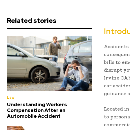
Related stories
Introd
Accidents 
consequenc
bills to e
disrupt yo
Irvine CA 
car acciden
guidance c
Law
Understanding Workers
Located i
Compensation After an
Automobile Accident
to persona
commercial