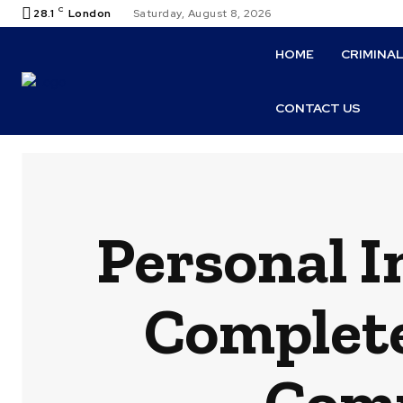
C
28.1
London
Saturday, August 8, 2026
HOME
CRIMINA
CONTACT US
Personal I
Complete
Comp