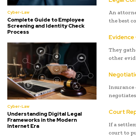
An attorne
Cyber-Law
Complete Guide to Employee
the best co
Screening and Identity Check
Process
Evidence 
They gathe
other evid
Negotiati
Insurance 
negotiates
Cyber-Law
Court Re
Understanding Digital Legal
Frameworks in the Modern
If a settl
Internet Era
court to pu