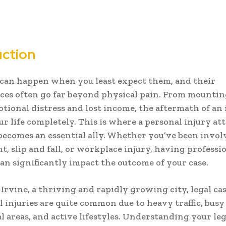
uction
can happen when you least expect them, and their
es often go far beyond physical pain. From mountin
motional distress and lost income, the aftermath of an
ur life completely. This is where a personal injury at
becomes an essential ally. Whether you’ve been invol
t, slip and fall, or workplace injury, having professio
an significantly impact the outcome of your case.
n
Irvine
, a thriving and rapidly growing city, legal ca
l injuries are quite common due to heavy traffic, busy
 areas, and active lifestyles. Understanding your leg