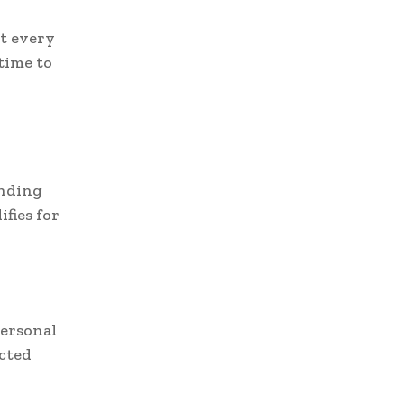
t every
 time to
anding
fies for
personal
acted