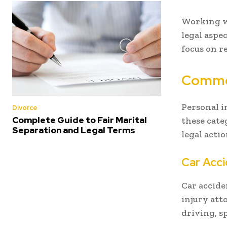
Working wi
legal aspe
focus on r
Common
Personal i
Divorce
Complete Guide to Fair Marital
these cate
Separation and Legal Terms
legal actio
Car Acc
Car accide
injury att
driving, s