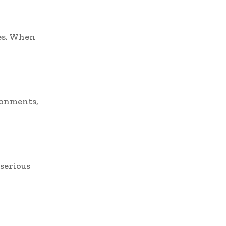
es. When
ronments,
serious