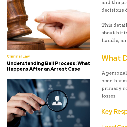
and the pr
decisions d
This detai
about hiri
handle, a
What D
Criminal Law
Understanding Bail Process: What
Happens After an Arrest Case
A personal
been harme
primary ro
losses.
Key Resp
Legal Con