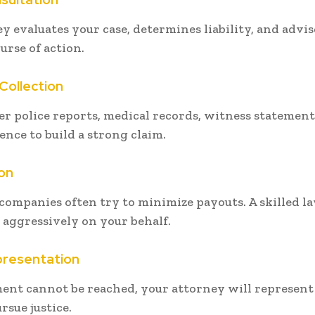
y evaluates your case, determines liability, and advi
urse of action.
Collection
r police reports, medical records, witness statement
ence to build a strong claim.
on
companies often try to minimize payouts. A skilled l
 aggressively on your behalf.
presentation
ement cannot be reached, your attorney will represent
rsue justice.