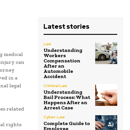
Latest stories
Law
Understanding
g medical
Workers
Compensation
 injury can
After an
torney
Automobile
Accident
ved in a
nal legal
Criminal Law
Understanding
Bail Process: What
Happens After an
Arrest Case
ses related
Cyber-Law
Complete Guide to
al rights
Employee