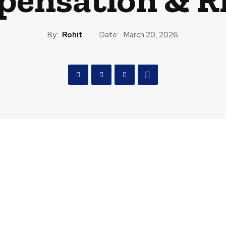
By:
Rohit
Date:
March 20, 2026