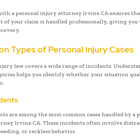
th a personal injury attorney Irvine CA ensures tha
ct of your claim is handled professionally, giving you
ecovery.
 Types of Personal Injury Cases
njury law covers a wide range of incidents. Underst
gories helps you identify whether your situation quali
n.
idents
nts are among the most common cases handled by a 
orney Irvine CA. These incidents often involve distr
peeding, or reckless behavior.