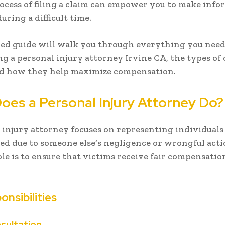
ocess of filing a claim can empower you to make inf
uring a difficult time.
led guide will walk you through everything you nee
ng a personal injury attorney Irvine CA, the types of 
nd how they help maximize compensation.
oes a Personal Injury Attorney Do?
 injury attorney focuses on representing individual
d due to someone else’s negligence or wrongful acti
le is to ensure that victims receive fair compensation
onsibilities
sultation