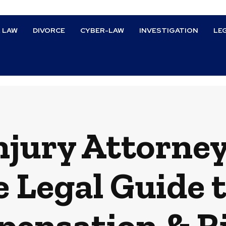
L LAW
DIVORCE
CYBER-LAW
INVESTIGATION
LE
njury Attorney
 Legal Guide t
ensation & R