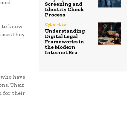
ormed
Screening and
Identity Check
Process
Cyber-Law
d to know
Understanding
cases they
Digital Legal
Frameworks in
the Modern
Internet Era
s who have
ons. Their
 for their