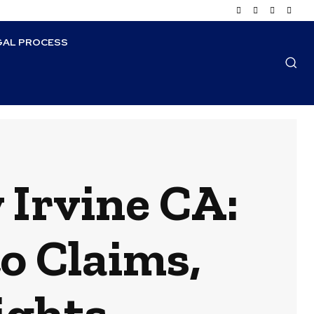
GAL PROCESS
 Irvine CA:
o Claims,
ights