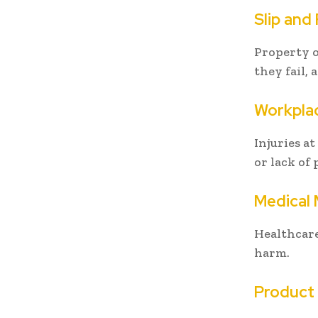
Slip and 
Property o
they fail, 
Workplac
Injuries a
or lack of
Medical 
Healthcare
harm.
Product L