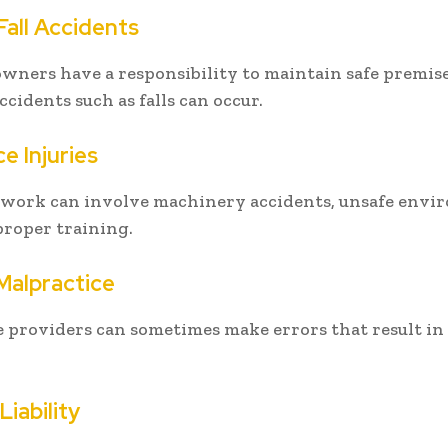
Fall Accidents
wners have a responsibility to maintain safe premis
accidents such as falls can occur.
e Injuries
t work can involve machinery accidents, unsafe envi
 proper training.
Malpractice
 providers can sometimes make errors that result in 
iability