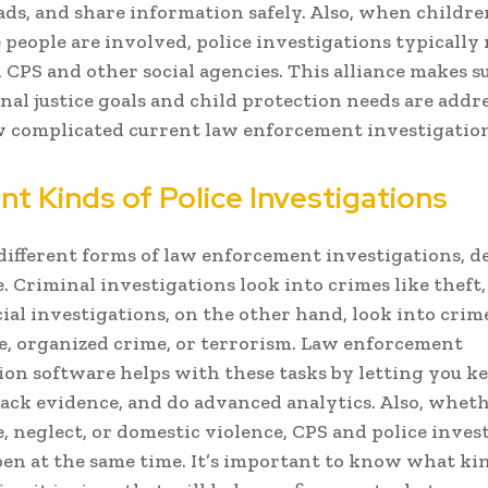
eads, and share information safely. Also, when childre
 people are involved, police investigations typically
CPS and other social agencies. This alliance makes s
nal justice goals and child protection needs are addr
complicated current law enforcement investigation
nt Kinds of Police Investigations
different forms of law enforcement investigations, 
. Criminal investigations look into crimes like theft, 
cial investigations, on the other hand, look into crime
, organized crime, or terrorism. Law enforcement
ion software helps with these tasks by letting you ke
rack evidence, and do advanced analytics. Also, wheth
e, neglect, or domestic violence, CPS and police inves
en at the same time. It’s important to know what ki