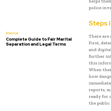
helps them
police inv
Steps i
Divorce
There are 
Complete Guide to Fair Marital
First, det
Separation and Legal Terms
and digita
further in
this infor
When there
how danger
immediate 
reports, m
ready for 
the public