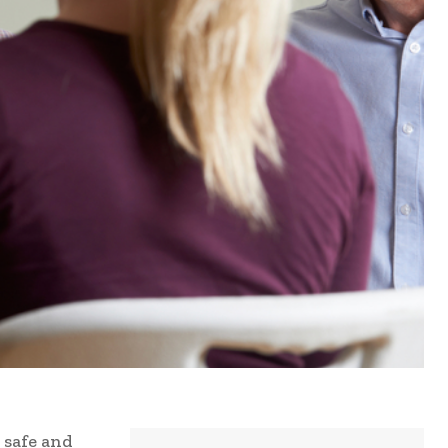
 safe and