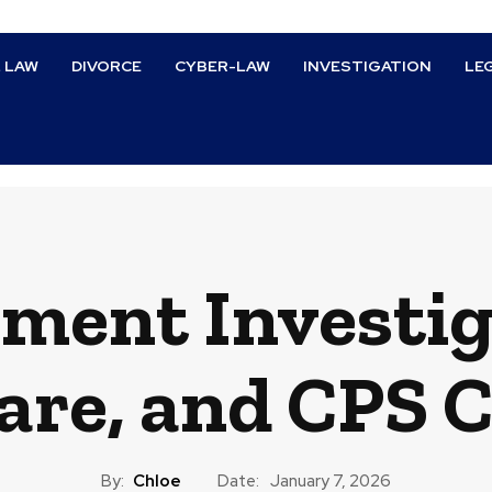
L LAW
DIVORCE
CYBER-LAW
INVESTIGATION
LE
ment Investig
are, and CPS 
By:
Chloe
Date:
January 7, 2026