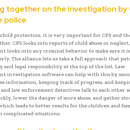
g together on the investigation by
e police
 child protection, it is very important for CPS and th
her. CPS looks into reports of child abuse or neglect
t looks into any criminal behavior to make sure it is
rly. The alliance lets us take a full approach that put
y and legal responsibility at the top of the list. Law
t investigation software can help with this by secu
se information, keeping track of progress, and keepi
nd law enforcement detectives talk to each other w
ickly, lower the danger of more abuse, and gather st
which leads to better results for the children and fam
n complicated situations.