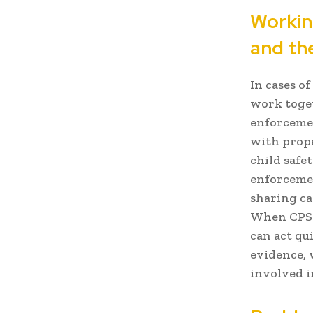
Workin
and th
In cases of
work toget
enforcemen
with prope
child safet
enforcemen
sharing ca
When CPS a
can act qu
evidence, 
involved i