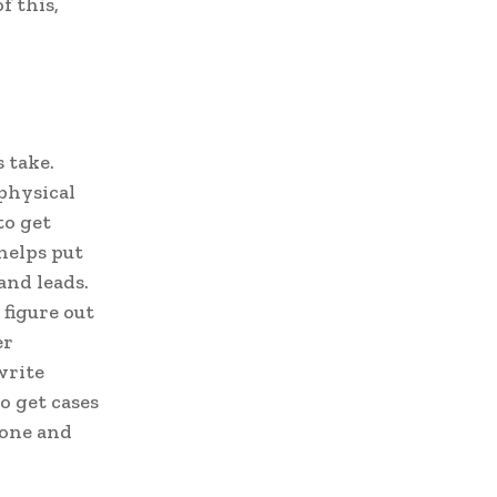
f this,
 take.
 physical
to get
helps put
and leads.
figure out
er
write
o get cases
done and