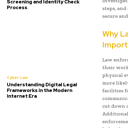
investigati
Screening and Identity Check
Process
steps, and
secure and
Why La
Import
Law enfor
their work
physical 
Cyber-Law
more likel
Understanding Digital Legal
Frameworks in the Modern
facilities
Internet Era
communicat
cut down o
Additional
enforcemen