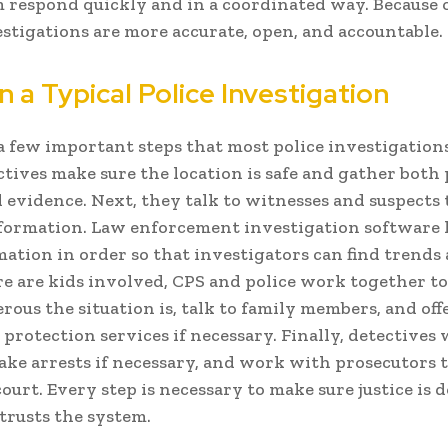
 respond quickly and in a coordinated way. Because o
estigations are more accurate, open, and accountable.
n a Typical Police Investigation
a few important steps that most police investigations
ectives make sure the location is safe and gather both
l evidence. Next, they talk to witnesses and suspects 
formation. Law enforcement investigation software 
mation in order so that investigators can find trends 
 are kids involved, CPS and police work together to 
ous the situation is, talk to family members, and off
protection services if necessary. Finally, detectives 
ake arrests if necessary, and work with prosecutors t
court. Every step is necessary to make sure justice is 
 trusts the system.