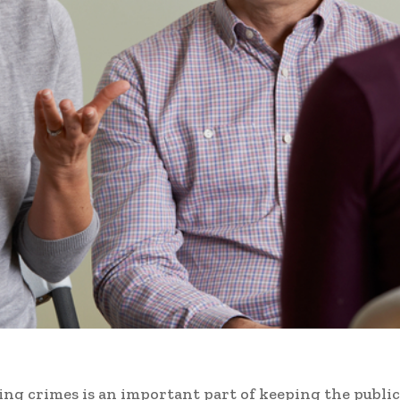
ing crimes is an important part of keeping the public