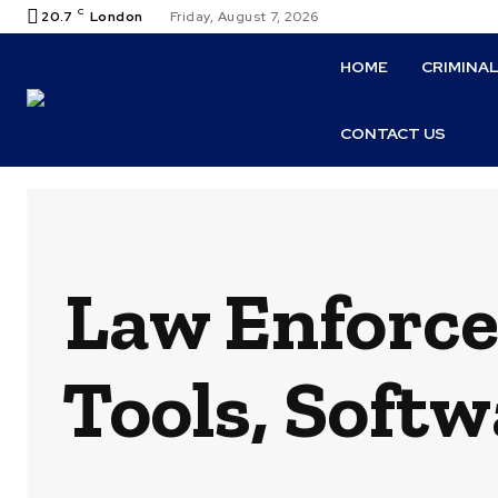
C
20.7
London
Friday, August 7, 2026
HOME
CRIMINA
CONTACT US
Law Enforce
Tools, Softw