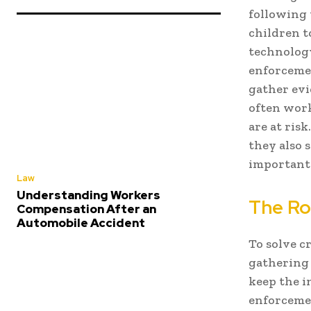
following 
children t
technolog
enforcemen
gather evi
often work
are at ris
they also 
important 
Law
Understanding Workers
The Ro
Compensation After an
Automobile Accident
To solve c
gathering 
keep the i
enforcemen