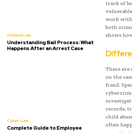
track of l
vulnerable
work with 
both crimi
shows how 
Criminal Law
Understanding Bail Process: What
Happens After an Arrest Case
Differe
There are 
on the case
fraud. Spe
cybercrime
investigat
records, t
child abus
Cyber-Law
often happ
Complete Guide to Employee