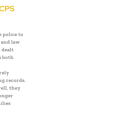
 CPS
e police to
, and law
 dealt
s both
rely
ng records.
ell, they
ronger
ilies