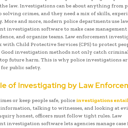
the law. Investigations can be about anything from 
o solving crimes, and they need a mix of skills, exper
y. More and more, modern police departments use la
t investigation software to make case management 
dence, and organize teams. Law enforcement investi
 with Child Protective Services (CPS) to protect pe
k. Good investigation methods not only catch criminal
stop future harm. This is why police investigations ar
for public safety.
le of Investigating by Law Enforc
rimes or keep people safe, police
investigations entai
information, talking to witnesses, and looking at ev
nquiry honest, officers must follow tight rules. Law
t investigation software lets agencies manage case f