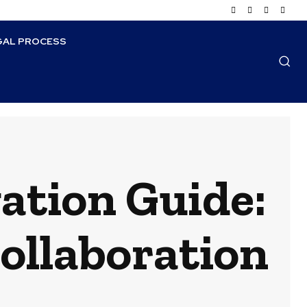
GAL PROCESS
ation Guide:
Collaboration