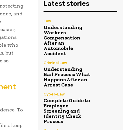
Latest stories
protecting
ience, and
w
Law
Understanding
easier,
Workers
gations
Compensation
After an
ople who
Automobile
s, but
Accident
e so
Criminal Law
Understanding
Bail Process: What
Happens After an
ement
Arrest Case
Cyber-Law
Complete Guide to
l
Employee
idence. To
Screening and
Identity Check
Process
iles, keep