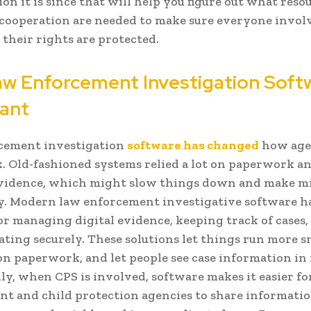
on it is since that will help you figure out what resou
 cooperation are needed to make sure everyone involv
 their rights are protected.
w Enforcement Investigation Softw
ant
cement investigation
software has changed
how age
. Old-fashioned systems relied a lot on paperwork a
evidence, which might slow things down and make m
y. Modern law enforcement investigative software h
 for managing digital evidence, keeping track of cases,
ing securely. These solutions let things run more s
n paperwork, and let people see case information in 
ly, when CPS is involved, software makes it easier fo
t and child protection agencies to share informati