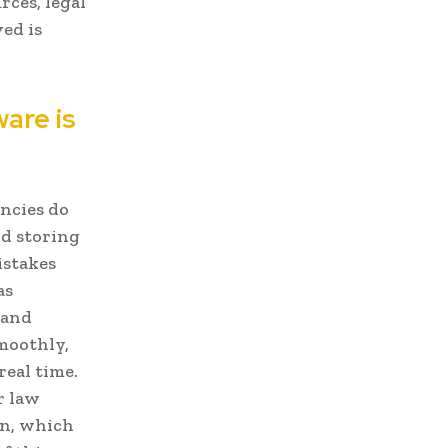
rces, legal
ed is
are is
ncies do
nd storing
istakes
as
 and
moothly,
real time.
r law
on, which