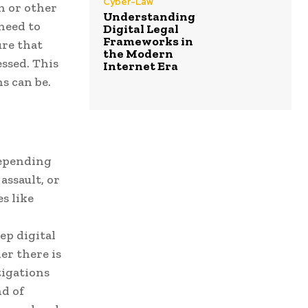
Cyber-Law
n or other
Understanding
 need to
Digital Legal
Frameworks in
ure that
the Modern
essed. This
Internet Era
s can be.
depending
assault, or
s like
ep digital
er there is
tigations
nd of