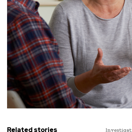
Related stories
Investigat