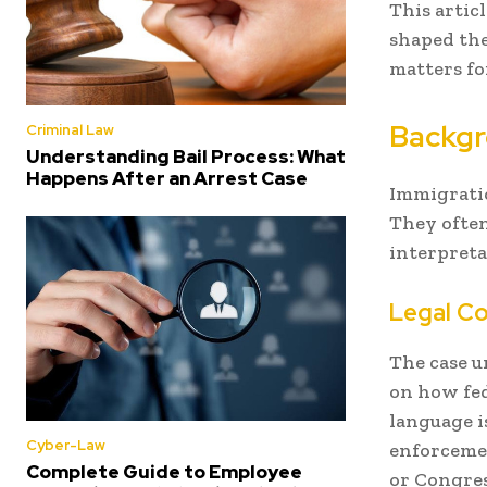
This artic
shaped the
matters fo
Backgr
Criminal Law
Understanding Bail Process: What
Happens After an Arrest Case
Immigratio
They often
interpreta
Legal C
The case u
on how fed
language i
Cyber-Law
enforcemen
Complete Guide to Employee
or Congres