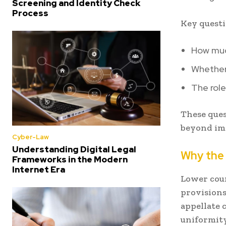
Screening and Identity Check
Process
Key questi
How muc
Whether 
The role
These ques
beyond im
Cyber-Law
Understanding Digital Legal
Why the
Frameworks in the Modern
Internet Era
Lower cour
provisions
appellate 
uniformity