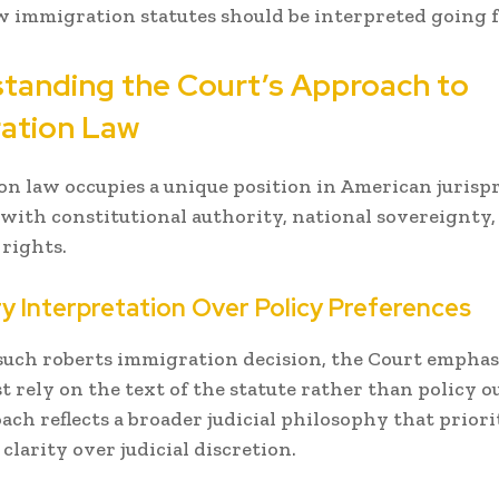
w immigration statutes should be interpreted going 
tanding the Court’s Approach to
ation Law
n law occupies a unique position in American jurispr
 with constitutional authority, national sovereignty,
 rights.
y Interpretation Over Policy Preferences
such roberts immigration decision, the Court emphas
t rely on the text of the statute rather than policy 
ach reflects a broader judicial philosophy that priori
 clarity over judicial discretion.