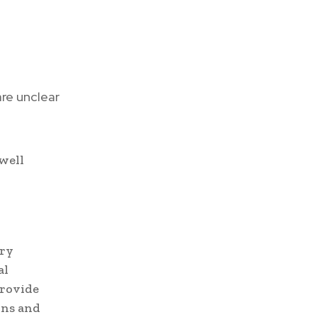
re unclear
well
ory
al
provide
ons and