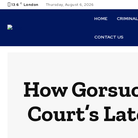
C
13.6
London
Thursday, August 6, 2026
HOME
CRIMINA
CONTACT US
How Gorsuc
Court’s La