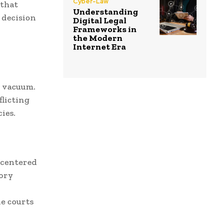
Cyber-Law
 that
Understanding
 decision
Digital Legal
Frameworks in
the Modern
Internet Era
a vacuum.
flicting
ies.
 centered
tory
e courts