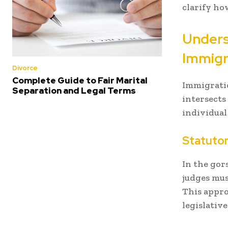
clarify ho
Unders
Immigr
Divorce
Complete Guide to Fair Marital
Immigratio
Separation and Legal Terms
intersects
individual
Statutor
In the gor
judges mus
This appro
legislative