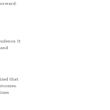
forward.
udence. It
 and
ized that
outcomes.
tizes