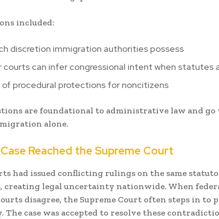
ons included:
h discretion immigration authorities possess
courts can infer congressional intent when statutes a
 of procedural protections for noncitizens
tions are foundational to administrative law and go 
migration alone.
 Case Reached the Supreme Court
ts had issued conflicting rulings on the same statut
, creating legal uncertainty nationwide. When feder
courts disagree, the Supreme Court often steps in to 
. The case was accepted to resolve these contradicti