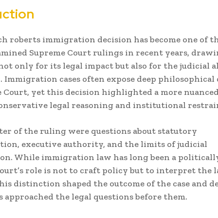
uction
h roberts immigration decision has become one of t
amined Supreme Court rulings in recent years, draw
not only for its legal impact but also for the judicial
d. Immigration cases often expose deep philosophical 
 Court, yet this decision highlighted a more nuanc
nservative legal reasoning and institutional restrai
ter of the ruling were questions about statutory
tion, executive authority, and the limits of judicial
on. While immigration law has long been a political
ourt’s role is not to craft policy but to interpret the 
his distinction shaped the outcome of the case and d
es approached the legal questions before them.