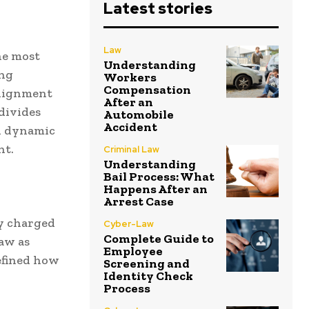
Latest stories
Law
he most
Understanding
ing
Workers
Compensation
 alignment
After an
divides
Automobile
Accident
ed dynamic
nt.
Criminal Law
Understanding
Bail Process: What
Happens After an
Arrest Case
ly charged
Cyber-Law
Complete Guide to
law as
Employee
efined how
Screening and
Identity Check
Process