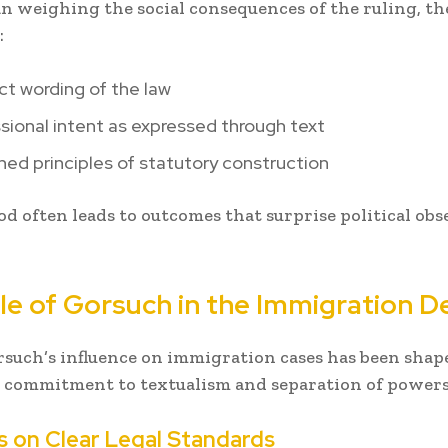
n weighing the social consequences of the ruling, th
:
t wording of the law
ional intent as expressed through text
hed principles of statutory construction
d often leads to outcomes that surprise political obs
le of Gorsuch in the Immigration D
rsuch’s influence on immigration cases has been shap
 commitment to textualism and separation of powers
 on Clear Legal Standards