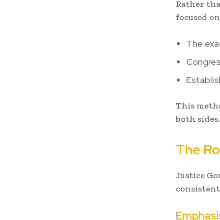
Rather tha
focused on
The exac
Congress
Establis
This metho
both sides.
The Ro
Justice Go
consistent
Emphasis