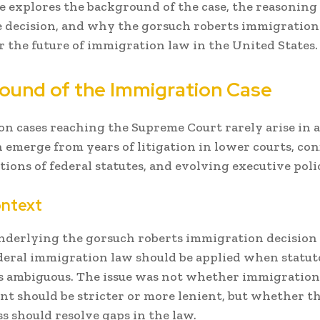
le explores the background of the case, the reasoning
 decision, and why the gorsuch roberts immigration
r the future of immigration law in the United States.
ound of the Immigration Case
n cases reaching the Supreme Court rarely arise in 
 emerge from years of litigation in lower courts, con
tions of federal statutes, and evolving executive polic
ontext
nderlying the gorsuch roberts immigration decision
eral immigration law should be applied when statu
s ambiguous. The issue was not whether immigration
t should be stricter or more lenient, but whether th
s should resolve gaps in the law.