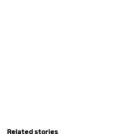
Related stories