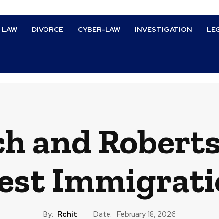
L LAW
DIVORCE
CYBER-LAW
INVESTIGATION
LE
h and Roberts
test Immigrati
By:
Rohit
Date:
February 18, 2026