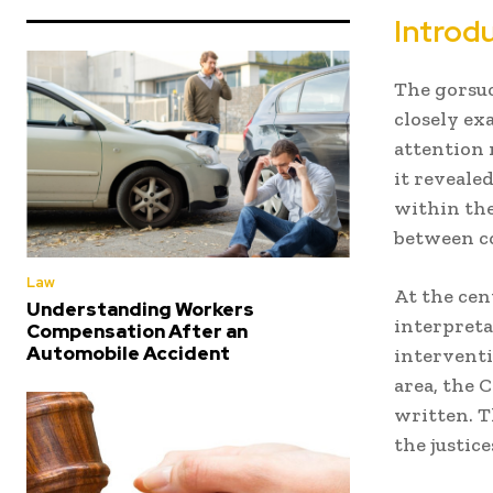
Introd
The gorsuc
closely ex
attention 
it reveale
within the
between co
Law
At the cen
Understanding Workers
interpreta
Compensation After an
Automobile Accident
interventi
area, the C
written. T
the justic