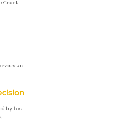
e Court
ervers on
ecision
ed by his
.