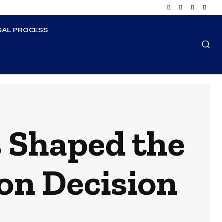
GAL PROCESS
 Shaped the
on Decision