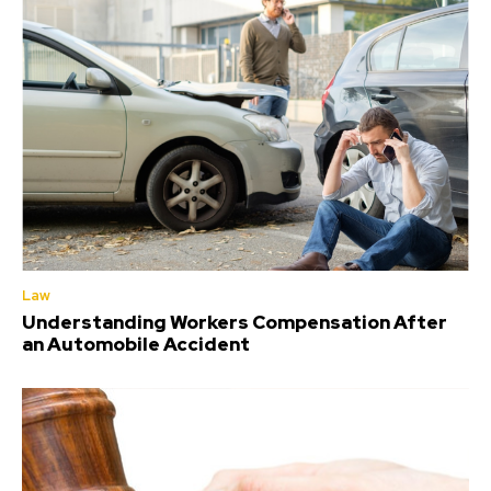
Law
Understanding Workers Compensation After
an Automobile Accident