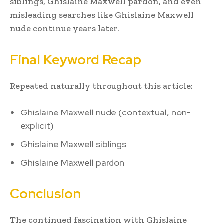
siblings, Ghislaine Maxwell pardon, and even
misleading searches like Ghislaine Maxwell
nude continue years later.
Final Keyword Recap
Repeated naturally throughout this article:
Ghislaine Maxwell nude (contextual, non-
explicit)
Ghislaine Maxwell siblings
Ghislaine Maxwell pardon
Conclusion
The continued fascination with Ghislaine