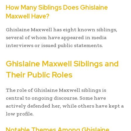
How Many Siblings Does Ghislaine
Maxwell Have?
Ghislaine Maxwell has eight known siblings,
several of whom have appeared in media
interviews or issued public statements.
Ghislaine Maxwell Siblings and
Their Public Roles
The role of Ghislaine Maxwell siblings is
central to ongoing discourse. Some have
actively defended her, while others have kept a
low profile.
Notable Themes Among Ghislaine