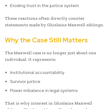
Eroding trust in the justice system
These reactions often directly counter
statements made by Ghislaine Maxwell siblings.
Why the Case Still Matters
The Maxwell case is no longer just about one
individual. It represents:
Institutional accountability
Survivor justice
Power imbalance in legal systems
That is why interest in Ghislaine Maxwell