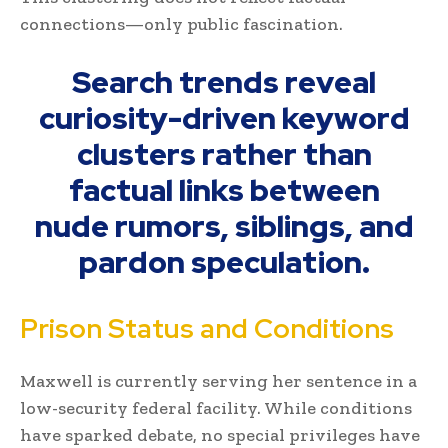
connections—only public fascination.
Search trends reveal
curiosity-driven keyword
clusters rather than
factual links between
nude rumors, siblings, and
pardon speculation.
Prison Status and Conditions
Maxwell is currently serving her sentence in a
low-security federal facility. While conditions
have sparked debate, no special privileges have