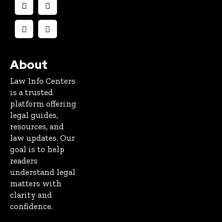
About
Law Info Centers
is a trusted
platform offering
legal guides,
resources, and
law updates. Our
goal is to help
readers
understand legal
matters with
clarity and
confidence.