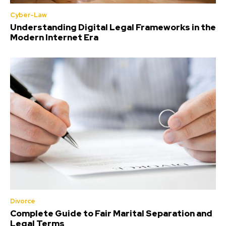
Cyber-Law
Understanding Digital Legal Frameworks in the
Modern Internet Era
Divorce
Complete Guide to Fair Marital Separation and
Legal Terms