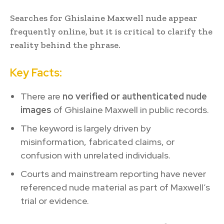
Searches for Ghislaine Maxwell nude appear
frequently online, but it is critical to clarify the
reality behind the phrase.
Key Facts:
There are
no verified or authenticated nude
images
of Ghislaine Maxwell in public records.
The keyword is largely driven by
misinformation, fabricated claims, or
confusion with unrelated individuals.
Courts and mainstream reporting have never
referenced nude material as part of Maxwell’s
trial or evidence.