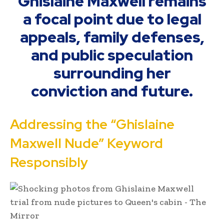
Ghislaine Maxwell remains
a focal point due to legal
appeals, family defenses,
and public speculation
surrounding her
conviction and future.
Addressing the “Ghislaine
Maxwell Nude” Keyword
Responsibly