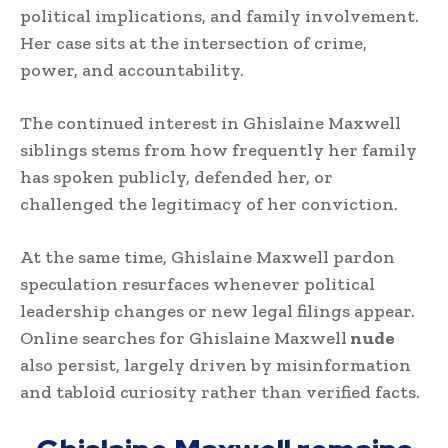
political implications, and family involvement.
Her case sits at the intersection of crime,
power, and accountability.
The continued interest in Ghislaine Maxwell
siblings stems from how frequently her family
has spoken publicly, defended her, or
challenged the legitimacy of her conviction.
At the same time, Ghislaine Maxwell pardon
speculation resurfaces whenever political
leadership changes or new legal filings appear.
Online searches for Ghislaine Maxwell
nude
also persist, largely driven by misinformation
and tabloid curiosity rather than verified facts.