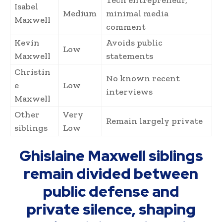
Isabel
Medium
minimal media
Maxwell
comment
Kevin
Avoids public
Low
Maxwell
statements
Christin
No known recent
e
Low
interviews
Maxwell
Other
Very
Remain largely private
siblings
Low
Ghislaine Maxwell siblings
remain divided between
public defense and
private silence, shaping