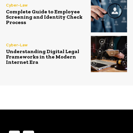
Cyber-Law
Complete Guide to Employee
Screening and Identity Check
Process
Cyber-Law
Understanding Digital Legal
Frameworks in the Modern
Internet Era