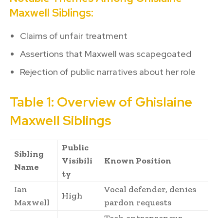
Maxwell Siblings:
Claims of unfair treatment
Assertions that Maxwell was scapegoated
Rejection of public narratives about her role
Table 1: Overview of Ghislaine
Maxwell Siblings
Public
Sibling
Visibili
Known Position
Name
ty
Ian
Vocal defender, denies
High
Maxwell
pardon requests
Tech entrepreneur,