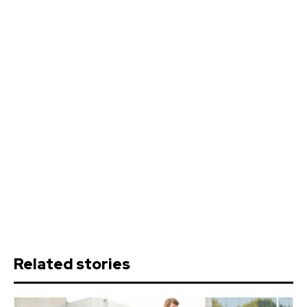
Related stories