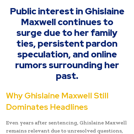
Public interest in Ghislaine
Maxwell continues to
surge due to her family
ties, persistent pardon
speculation, and online
rumors surrounding her
past.
Why Ghislaine Maxwell Still
Dominates Headlines
Even years after sentencing, Ghislaine Maxwell
remains relevant due to unresolved questions,