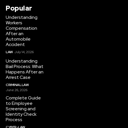
Popular
Understanding
Workers
Compensation
After an
Automobile
Accident
LAW
July 14, 2026
Understanding
Bail Process: What
Happens After an
Arrest Case
CRIMINAL LAW
June 26, 2026
Complete Guide
to Employee
Screening and
Identity Check
Process
CYBER-LAW