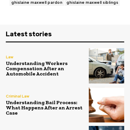
ghislaine maxwell pardon
ghislaine maxwell siblings
Latest stories
Law
Understanding Workers
Compensation After an
Automobile Accident
Criminal Law
Understanding Bail Process:
What Happens After an Arrest
Case