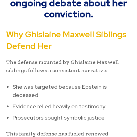
ongoing debate about her
conviction.
Why Ghislaine Maxwell Siblings
Defend Her
The defense mounted by Ghislaine Maxwell
siblings follows a consistent narrative:
She was targeted because Epstein is
deceased
Evidence relied heavily on testimony
Prosecutors sought symbolic justice
This family defense has fueled renewed