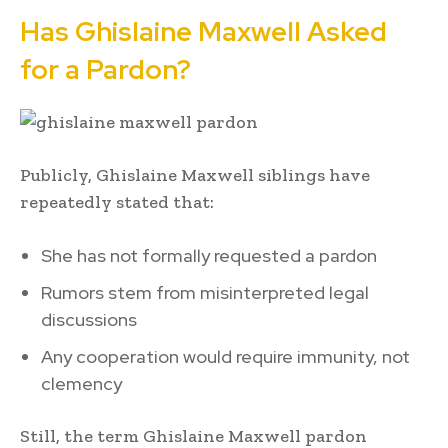
Has Ghislaine Maxwell Asked
for a Pardon?
Publicly, Ghislaine Maxwell siblings have
repeatedly stated that:
She has not formally requested a pardon
Rumors stem from misinterpreted legal
discussions
Any cooperation would require immunity, not
clemency
Still, the term Ghislaine Maxwell pardon