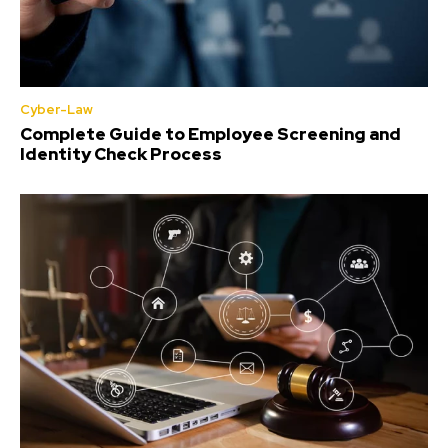
Cyber-Law
Complete Guide to Employee Screening and
Identity Check Process