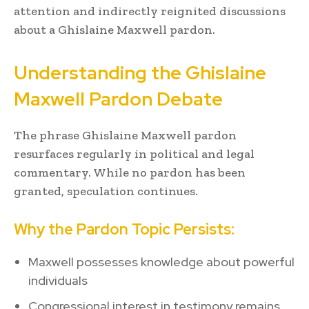
attention and indirectly reignited discussions
about a Ghislaine Maxwell pardon.
Understanding the Ghislaine
Maxwell Pardon Debate
The phrase Ghislaine Maxwell pardon
resurfaces regularly in political and legal
commentary. While no pardon has been
granted, speculation continues.
Why the Pardon Topic Persists:
Maxwell possesses knowledge about powerful
individuals
Congressional interest in testimony remains