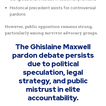
Historical precedent exists for controversial
pardons
However, public opposition remains strong,
particularly among survivor advocacy groups.
The Ghislaine Maxwell
pardon debate persists
due to political
speculation, legal
strategy, and public
mistrust in elite
accountability.