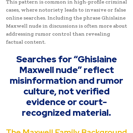
This pattern is common in high-profile criminal
cases, where notoriety leads to invasive or false
online searches. Including the phrase Ghislaine
Maxwell nude in discussions is often more about
addressing rumor control than revealing
factual content.
Searches for “Ghislaine
Maxwell nude” reflect
misinformation and rumor
culture, not verified
evidence or court-
recognized material.
The Maxwell Family Background