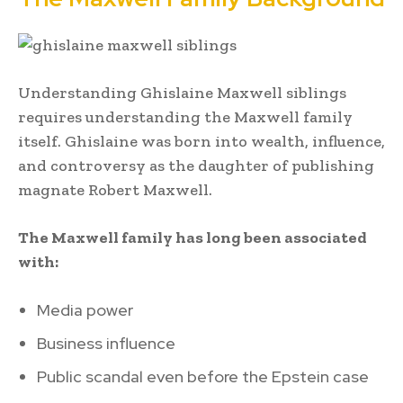
Understanding Ghislaine Maxwell siblings
requires understanding the Maxwell family
itself. Ghislaine was born into wealth, influence,
and controversy as the daughter of publishing
magnate Robert Maxwell.
The Maxwell family has long been associated
with:
Media power
Business influence
Public scandal even before the Epstein case