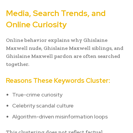
Media, Search Trends, and
Online Curiosity
Online behavior explains why Ghislaine
Maxwell nude, Ghislaine Maxwell siblings, and
Ghislaine Maxwell pardon are often searched
together.
Reasons These Keywords Cluster:
True-crime curiosity
Celebrity scandal culture
Algorithm-driven misinformation loops
This clustering does not reflect factual