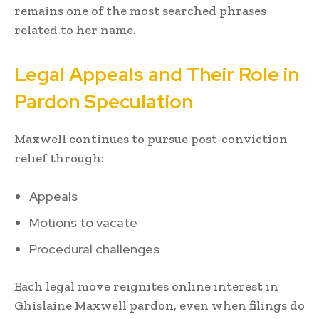
remains one of the most searched phrases
related to her name.
Legal Appeals and Their Role in
Pardon Speculation
Maxwell continues to pursue post-conviction
relief through:
Appeals
Motions to vacate
Procedural challenges
Each legal move reignites online interest in
Ghislaine Maxwell pardon, even when filings do