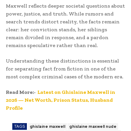
Maxwell reflects deeper societal questions about
power, justice, and truth. While rumors and
search trends distort reality, the facts remain
clear: her conviction stands, her siblings
remain divided in response, and a pardon
remains speculative rather than real.
Understanding these distinctions is essential
for separating fact from fiction in one of the
most complex criminal cases of the modern era.
Read More:-
Latest on Ghislaine Maxwell in
2026 — Net Worth, Prison Status, Husband
Profile
TAGS
ghislaine maxwell
ghislaine maxwell nude