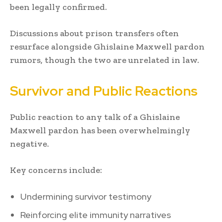
been legally confirmed.
Discussions about prison transfers often
resurface alongside Ghislaine Maxwell pardon
rumors, though the two are unrelated in law.
Survivor and Public Reactions
Public reaction to any talk of a Ghislaine
Maxwell pardon has been overwhelmingly
negative.
Key concerns include:
Undermining survivor testimony
Reinforcing elite immunity narratives