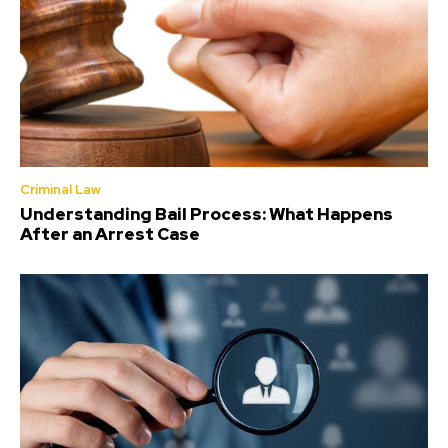
Criminal Law
Understanding Bail Process: What Happens
After an Arrest Case