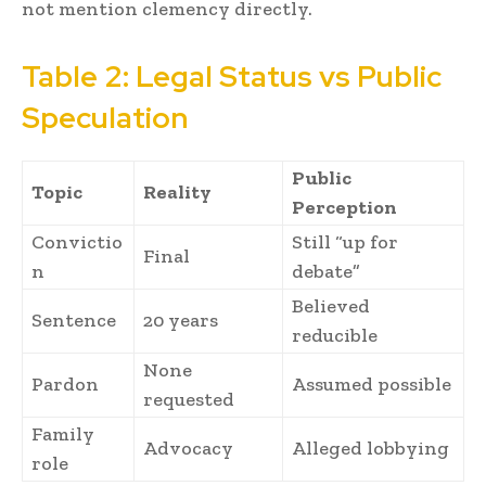
not mention clemency directly.
Table 2: Legal Status vs Public
Speculation
Public
Topic
Reality
Perception
Convictio
Still “up for
Final
n
debate”
Believed
Sentence
20 years
reducible
None
Pardon
Assumed possible
requested
Family
Advocacy
Alleged lobbying
role