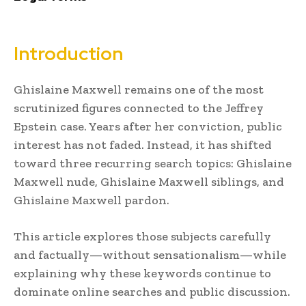
Introduction
Ghislaine Maxwell
remains one of the most
scrutinized figures connected to the Jeffrey
Epstein case. Years after her conviction, public
interest has not faded. Instead, it has shifted
toward three recurring search topics: Ghislaine
Maxwell nude, Ghislaine Maxwell siblings, and
Ghislaine Maxwell pardon.
This article explores those subjects carefully
and factually—without sensationalism—while
explaining why these keywords continue to
dominate online searches and public discussion.