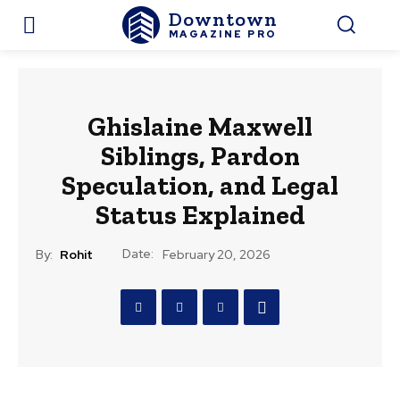
Downtown
MAGAZINE PRO
Ghislaine Maxwell
Siblings, Pardon
Speculation, and Legal
Status Explained
Date:
By:
Rohit
February 20, 2026