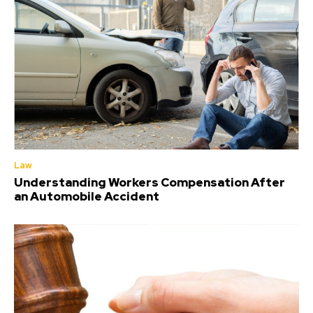
Law
Understanding Workers Compensation After
an Automobile Accident