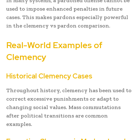
In many systems, a pardoned offense cannot be
used to impose enhanced penalties in future
cases. This makes pardons especially powerful
in the clemency vs pardon comparison.
Real-World Examples of
Clemency
Historical Clemency Cases
Throughout history, clemency has been used to
correct excessive punishments or adapt to
changing social values. Mass commutations
after political transitions are common
examples.