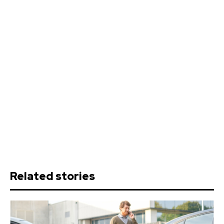
Related stories