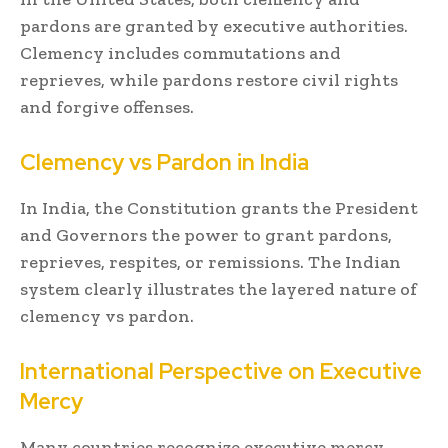
pardons are granted by executive authorities.
Clemency includes commutations and
reprieves, while pardons restore civil rights
and forgive offenses.
Clemency vs Pardon in India
In India, the Constitution grants the President
and Governors the power to grant pardons,
reprieves, respites, or remissions. The Indian
system clearly illustrates the layered nature of
clemency vs pardon.
International Perspective on Executive
Mercy
Many countries recognize executive mercy,