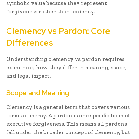
symbolic value because they represent
forgiveness rather than leniency.
Clemency vs Pardon: Core
Differences
Understanding clemency vs pardon requires
examining how they differ in meaning, scope,
and legal impact.
Scope and Meaning
Clemency is a general term that covers various
forms of mercy. A pardon is one specific form of
executive forgiveness. This means all pardons
fall under the broader concept of clemency, but