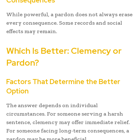
Consequences
While powerful, a pardon does not always erase
every consequence. Some records and social
effects may remain.
Which Is Better: Clemency or
Pardon?
Factors That Determine the Better
Option
The answer depends on individual
circumstances. For someone serving a harsh
sentence, clemency may offer immediate relief.
For someone facing long-term consequences, a
pardon may be more beneficial.