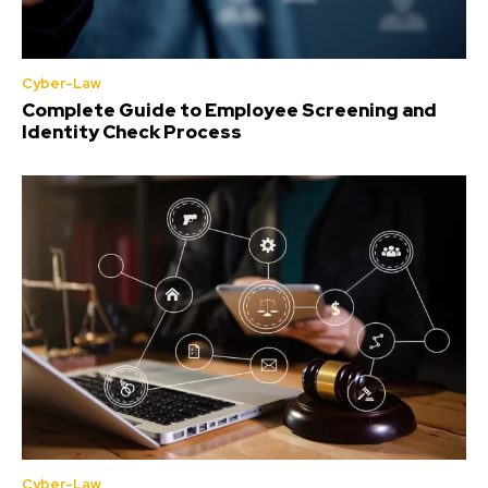
Cyber-Law
Complete Guide to Employee Screening and
Identity Check Process
Cyber-Law