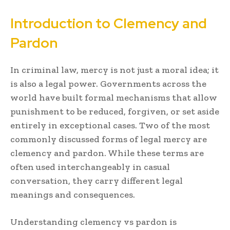
Introduction to Clemency and
Pardon
In criminal law, mercy is not just a moral idea; it
is also a legal power. Governments across the
world have built formal mechanisms that allow
punishment to be reduced, forgiven, or set aside
entirely in exceptional cases. Two of the most
commonly discussed forms of legal mercy are
clemency and pardon. While these terms are
often used interchangeably in casual
conversation, they carry different legal
meanings and consequences.
Understanding clemency vs pardon is