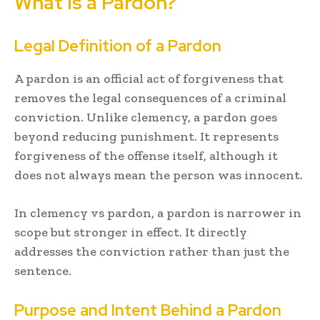
What Is a Pardon?
Legal Definition of a Pardon
A pardon is an official act of forgiveness that
removes the legal consequences of a criminal
conviction. Unlike clemency, a pardon goes
beyond reducing punishment. It represents
forgiveness of the offense itself, although it
does not always mean the person was innocent.
In clemency vs pardon, a pardon is narrower in
scope but stronger in effect. It directly
addresses the conviction rather than just the
sentence.
Purpose and Intent Behind a Pardon