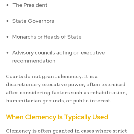
The President
State Governors
Monarchs or Heads of State
Advisory councils acting on executive
recommendation
Courts do not grant clemency. It is a
discretionary executive power, often exercised
after considering factors such as rehabilitation,
humanitarian grounds, or public interest.
When Clemency Is Typically Used
Clemency is often granted in cases where strict