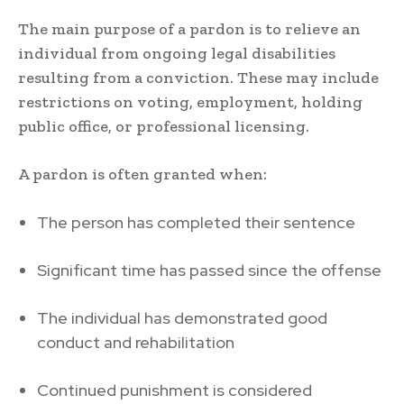
The main purpose of a pardon is to relieve an
individual from ongoing legal disabilities
resulting from a conviction. These may include
restrictions on voting, employment, holding
public office, or professional licensing.
A pardon is often granted when:
The person has completed their sentence
Significant time has passed since the offense
The individual has demonstrated good
conduct and rehabilitation
Continued punishment is considered