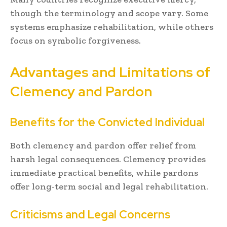
though the terminology and scope vary. Some
systems emphasize rehabilitation, while others
focus on symbolic forgiveness.
Advantages and Limitations of
Clemency and Pardon
Benefits for the Convicted Individual
Both clemency and pardon offer relief from
harsh legal consequences. Clemency provides
immediate practical benefits, while pardons
offer long-term social and legal rehabilitation.
Criticisms and Legal Concerns