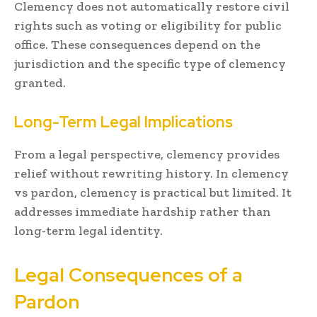
Clemency does not automatically restore civil
rights such as voting or eligibility for public
office. These consequences depend on the
jurisdiction and the specific type of clemency
granted.
Long-Term Legal Implications
From a legal perspective, clemency provides
relief without rewriting history. In clemency
vs pardon, clemency is practical but limited. It
addresses immediate hardship rather than
long-term legal identity.
Legal Consequences of a
Pardon