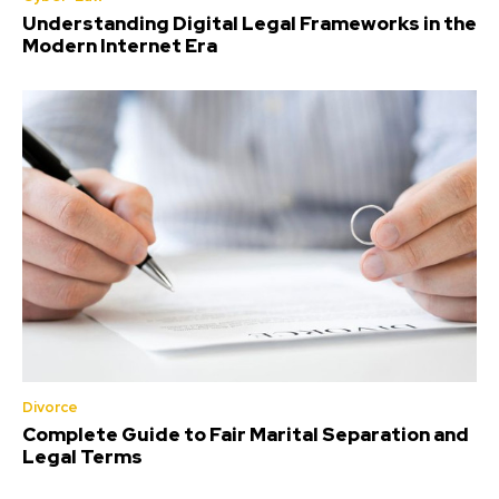
Understanding Digital Legal Frameworks in the
Modern Internet Era
Divorce
Complete Guide to Fair Marital Separation and
Legal Terms