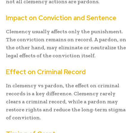
not all clemency actions are pardons.
Impact on Conviction and Sentence
Clemency usually affects only the punishment.
The conviction remains on record. A pardon, on
the other hand, may eliminate or neutralize the
legal effects of the conviction itself.
Effect on Criminal Record
In clemency vs pardon, the effect on criminal
records is a key difference. Clemency rarely
clears a criminal record, while a pardon may
restore rights and reduce the long-term stigma
of conviction.