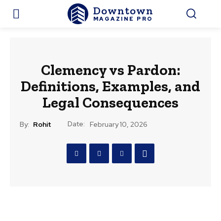
Downtown
MAGAZINE PRO
Clemency vs Pardon:
Definitions, Examples, and
Legal Consequences
Date:
By:
Rohit
February 10, 2026