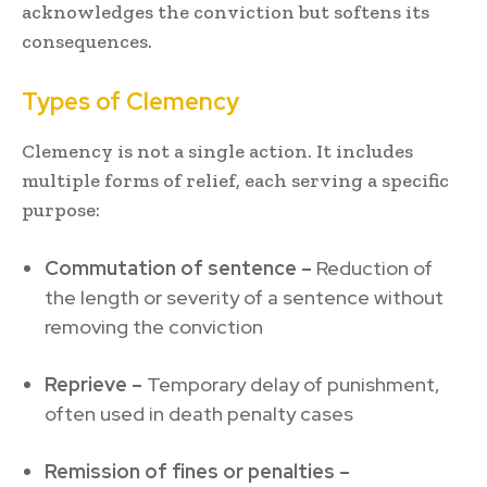
acknowledges the conviction but softens its
consequences.
Types of Clemency
Clemency is not a single action. It includes
multiple forms of relief, each serving a specific
purpose:
Commutation of sentence –
Reduction of
the length or severity of a sentence without
removing the conviction
Reprieve –
Temporary delay of punishment,
often used in death penalty cases
Remission of fines or penalties –