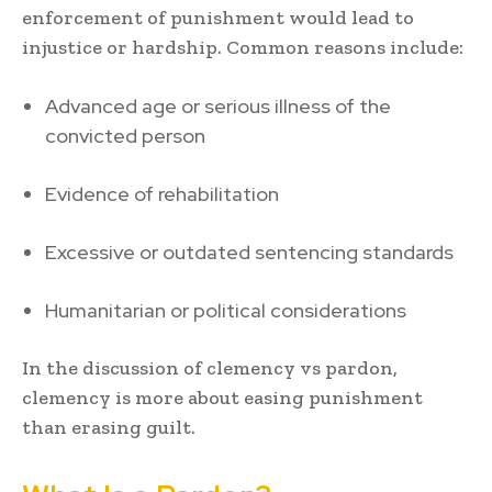
enforcement of punishment would lead to
injustice or hardship. Common reasons include:
Advanced age or serious illness of the
convicted person
Evidence of rehabilitation
Excessive or outdated sentencing standards
Humanitarian or political considerations
In the discussion of clemency vs pardon,
clemency is more about easing punishment
than erasing guilt.