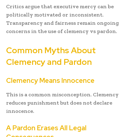
Critics argue that executive mercy can be
politically motivated or inconsistent.
Transparency and fairness remain ongoing
concerns in the use of clemency vs pardon.
Common Myths About
Clemency and Pardon
Clemency Means Innocence
This is a common misconception. Clemency
reduces punishment but does not declare
innocence.
A Pardon Erases All Legal