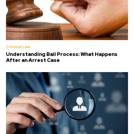
Criminal Law
Understanding Bail Process: What Happens
After an Arrest Case