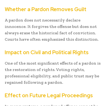
Whether a Pardon Removes Guilt
A pardon does not necessarily declare
innocence. It forgives the offense but does not
always erase the historical fact of conviction.
Courts have often emphasized this distinction.
Impact on Civil and Political Rights
One of the most significant effects of a pardon is
the restoration of rights. Voting rights,
professional eligibility, and public trust may be
regained following a pardon.
Effect on Future Legal Proceedings