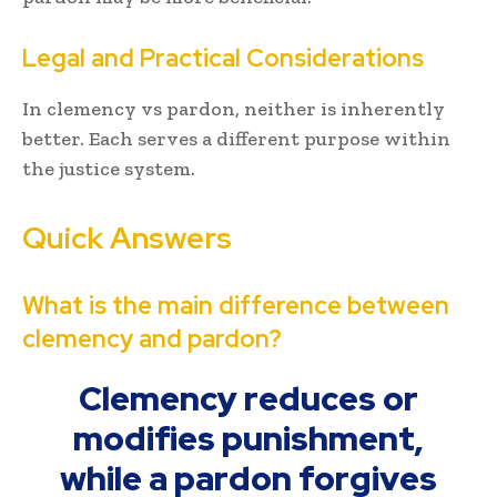
Legal and Practical Considerations
In clemency vs pardon, neither is inherently
better. Each serves a different purpose within
the justice system.
Quick Answers
What is the main difference between
clemency and pardon?
Clemency reduces or
modifies punishment,
while a pardon forgives