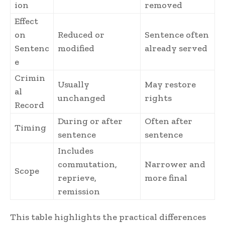
ion
removed
Effect
on
Reduced or
Sentence often
Sentenc
modified
already served
e
Crimin
Usually
May restore
al
unchanged
rights
Record
During or after
Often after
Timing
sentence
sentence
Includes
commutation,
Narrower and
Scope
reprieve,
more final
remission
This table highlights the practical differences