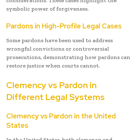
considerations. These cases highlight the
symbolic power of forgiveness.
Pardons in High-Profile Legal Cases
Some pardons have been used to address
wrongful convictions or controversial
prosecutions, demonstrating how pardons can
restore justice when courts cannot.
Clemency vs Pardon in
Different Legal Systems
Clemency vs Pardon in the United
States
In the United States, both clemency and