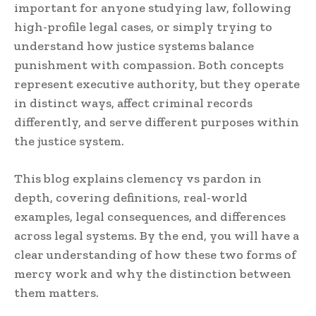
important for anyone studying law, following
high-profile legal cases, or simply trying to
understand how justice systems balance
punishment with compassion. Both concepts
represent executive authority, but they operate
in distinct ways, affect criminal records
differently, and serve different purposes within
the justice system.
This blog explains clemency vs pardon in
depth, covering definitions, real-world
examples, legal consequences, and differences
across legal systems. By the end, you will have a
clear understanding of how these two forms of
mercy work and why the distinction between
them matters.