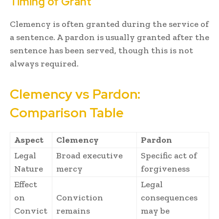
Timing of Grant
Clemency is often granted during the service of
a sentence. A pardon is usually granted after the
sentence has been served, though this is not
always required.
Clemency vs Pardon:
Comparison Table
Aspect
Clemency
Pardon
Legal
Broad executive
Specific act of
Nature
mercy
forgiveness
Effect
Legal
on
Conviction
consequences
Convict
remains
may be