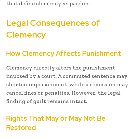
that define clemency vs pardon.
Legal Consequences of
Clemency
How Clemency Affects Punishment
Clemency directly alters the punishment
imposed by a court. A commuted sentence may
shorten imprisonment, while a remission may
cancel fines or penalties. However, the legal
finding of guilt remains intact.
Rights That May or May Not Be
Restored