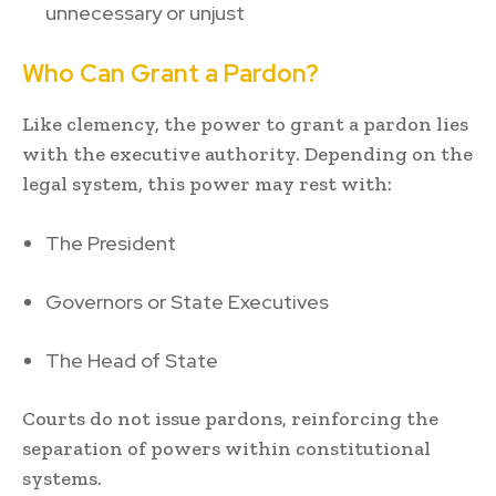
unnecessary or unjust
Who Can Grant a Pardon?
Like clemency, the power to grant a pardon lies
with the executive authority. Depending on the
legal system, this power may rest with:
The President
Governors or State Executives
The Head of State
Courts do not issue pardons, reinforcing the
separation of powers within constitutional
systems.