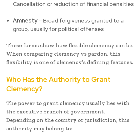
Cancellation or reduction of financial penalties
Amnesty –
Broad forgiveness granted to a
group, usually for political offenses
These forms show how flexible clemency can be.
When comparing clemency vs pardon, this
flexibility is one of clemency’s defining features.
Who Has the Authority to Grant
Clemency?
The power to grant clemency usually lies with
the executive branch of government.
Depending on the country or jurisdiction, this
authority may belong to: