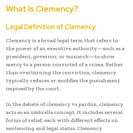
What Is Clemency?
Legal Definition of Clemency
Clemency is a broad legal term that refers to
the power of an executive authority—such as a
president, governor, or monarch—to show
mercy to a person convicted of a crime. Rather
than overturning the conviction, clemency
typically reduces or modifies the punishment
imposed by the court.
In the debate of clemency vs pardon, clemency
acts as an umbrella concept. It includes several
forms of relief, each with different effects on
sentencing and legal status. Clemency