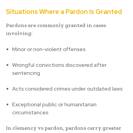
Situations Where a Pardon Is Granted
Pardons are commonly granted in cases
involving:
Minor or non-violent offenses
Wrongful convictions discovered after
sentencing
Acts considered crimes under outdated laws
Exceptional public or humanitarian
circumstances
In clemency vs pardon, pardons carry greater