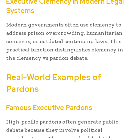
Executive Clemency in Modern Legal
Systems
Modern governments often use clemency to
address prison overcrowding, humanitarian
concerns, or outdated sentencing laws. This
practical function distinguishes clemency in
the clemency vs pardon debate.
Real-World Examples of
Pardons
Famous Executive Pardons
High-profile pardons often generate public
debate because they involve political