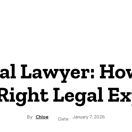
CRIMINAL LAW
DIVORCE
CYBER-LAW
INVESTIGATI
ROCESS
CONTACT US
al Lawyer: How
Right Legal E
By:
Chloe
January 7, 2026
Date: