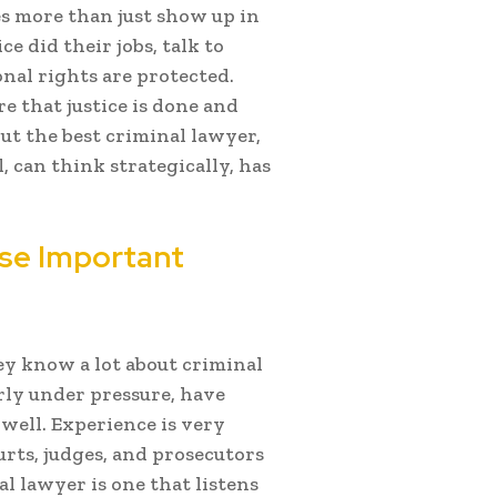
es more than just show up in
e did their jobs, talk to
onal rights are protected.
 that justice is done and
out the best criminal lawyer,
can think strategically, has
ese Important
y know a lot about criminal
rly under pressure, have
 well. Experience is very
ts, judges, and prosecutors
al lawyer is one that listens