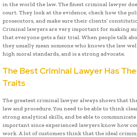
in the world the law. The finest criminal lawyer do
court. They look at the evidence, check how the polic
prosecutors, and make sure their clients’ constituti
Criminal lawyers are very important for making sure
that everyone gets a fair trial. When people talk ab
they usually mean someone who knows the law well, 
high moral standards, and is a strong advocate.
The Best Criminal Lawyer Has Th
Traits
The greatest criminal lawyer always shows that the
law and procedure. You need to be able to think clea
strong analytical skills, and be able to communicate
important since experienced lawyers know how cour
work. A lot of customers think that the ideal crimin