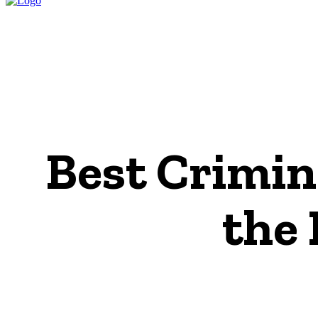
HOME
LEGAL P
Best Crimin
the 