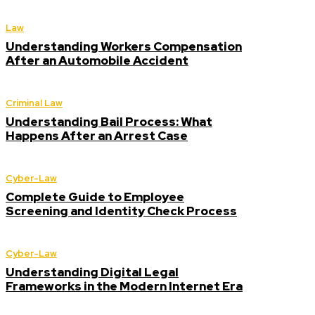
Law
Understanding Workers Compensation
After an Automobile Accident
Criminal Law
Understanding Bail Process: What
Happens After an Arrest Case
Cyber-Law
Complete Guide to Employee
Screening and Identity Check Process
Cyber-Law
Understanding Digital Legal
Frameworks in the Modern Internet Era