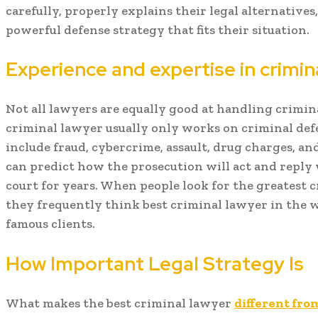
carefully, properly explains their legal alternative
powerful defense strategy that fits their situation.
Experience and expertise in crimi
Not all lawyers are equally good at handling crimina
criminal lawyer usually only works on criminal def
include fraud, cybercrime, assault, drug charges, an
can predict how the prosecution will act and reply 
court for years. When people look for the greatest 
they frequently think best criminal lawyer in the 
famous clients.
How Important Legal Strategy Is
What makes the best criminal lawyer
different fro