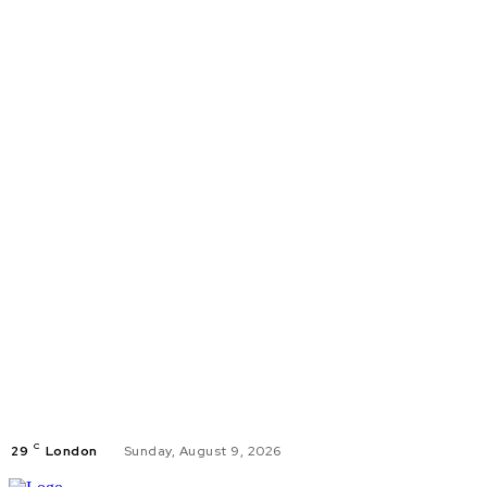
C
29
London
Sunday, August 9, 2026