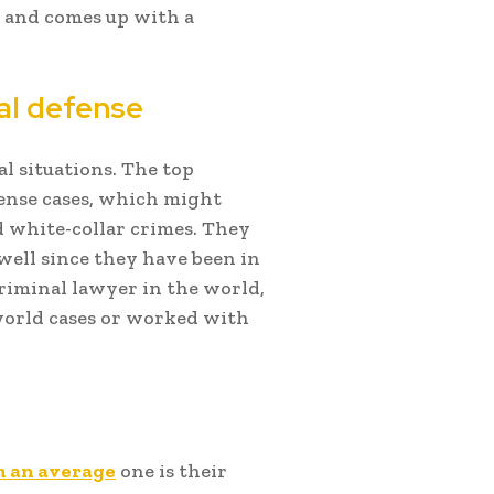
s, and comes up with a
nal defense
l situations. The top
ense cases, which might
d white-collar crimes. They
well since they have been in
criminal lawyer in the world,
world cases or worked with
m an average
one is their