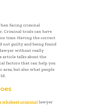
when facing criminal
r. Criminal trials can have
rison time. Having the correct
d not guilty and being found
l lawyer without really
article talks about the
cal factors that can help you
r area, but also what people
ld.
Does
s whobest criminal
lawyer