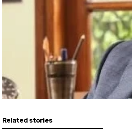
Related stories