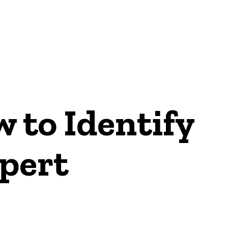
ON
 to Identify
xpert