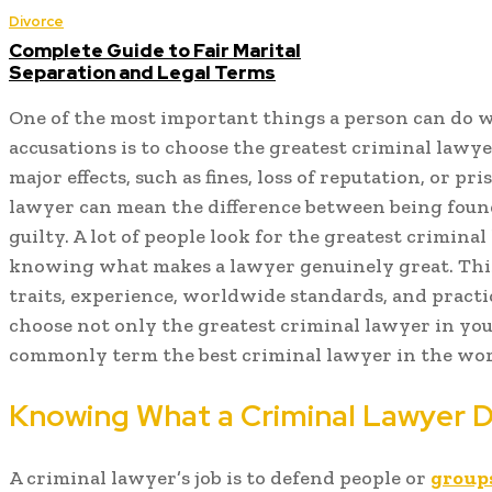
Divorce
Complete Guide to Fair Marital
Separation and Legal Terms
One of the most important things a person can do 
accusations is to choose the greatest criminal lawye
major effects, such as fines, loss of reputation, or p
lawyer can mean the difference between being foun
guilty. A lot of people look for the greatest crimina
knowing what makes a lawyer genuinely great. This 
traits, experience, worldwide standards, and practi
choose not only the greatest criminal lawyer in you
commonly term the best criminal lawyer in the wor
Knowing What a Criminal Lawyer 
A criminal lawyer’s job is to defend people or
group